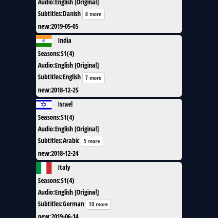
Audio
:
English [Original]
Subtitles
:
Danish
8 more
new
:
2019-05-05
India
Seasons
:
S1(4)
Audio
:
English [Original]
Subtitles
:
English
7 more
new
:
2018-12-25
Israel
Seasons
:
S1(4)
Audio
:
English [Original]
Subtitles
:
Arabic
5 more
new
:
2018-12-24
Italy
Seasons
:
S1(4)
Audio
:
English [Original]
Subtitles
:
German
10 more
new
:
2019-06-14