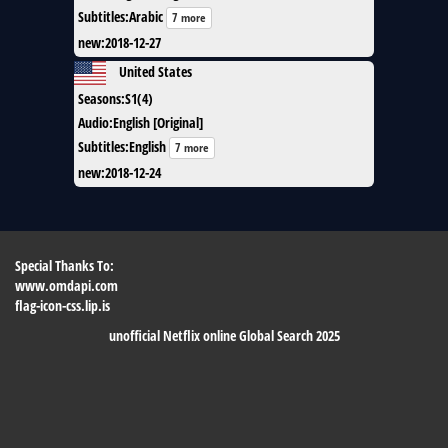
Subtitles
:
Arabic
7 more
new
:
2018-12-27
United States
Seasons
:
S1(4)
Audio
:
English [Original]
Subtitles
:
English
7 more
new
:
2018-12-24
Special Thanks To:
www.omdapi.com
flag-icon-css.lip.is
unofficial Netflix online Global Search 2025