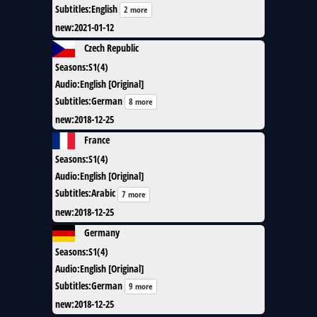
Subtitles
:
English
2 more
new
:
2021-01-12
Czech Republic
Seasons
:
S1(4)
Audio
:
English [Original]
Subtitles
:
German
8 more
new
:
2018-12-25
France
Seasons
:
S1(4)
Audio
:
English [Original]
Subtitles
:
Arabic
7 more
new
:
2018-12-25
Germany
Seasons
:
S1(4)
Audio
:
English [Original]
Subtitles
:
German
9 more
new
:
2018-12-25