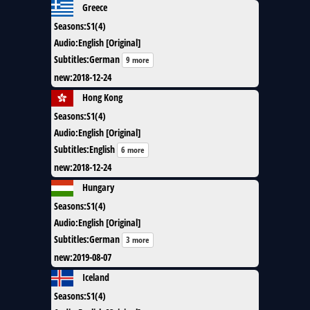
Greece
Seasons
:
S1(4)
Audio
:
English [Original]
Subtitles
:
German
9 more
new
:
2018-12-24
Hong Kong
Seasons
:
S1(4)
Audio
:
English [Original]
Subtitles
:
English
6 more
new
:
2018-12-24
Hungary
Seasons
:
S1(4)
Audio
:
English [Original]
Subtitles
:
German
3 more
new
:
2019-08-07
Iceland
Seasons
:
S1(4)