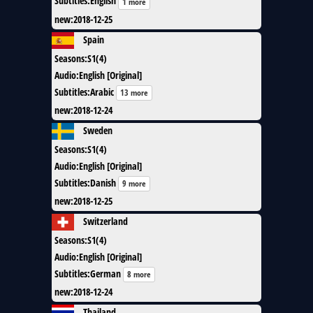
Subtitles
:
English
1 more
new
:
2018-12-25
Spain
Seasons
:
S1(4)
Audio
:
English [Original]
Subtitles
:
Arabic
13 more
new
:
2018-12-24
Sweden
Seasons
:
S1(4)
Audio
:
English [Original]
Subtitles
:
Danish
9 more
new
:
2018-12-25
Switzerland
Seasons
:
S1(4)
Audio
:
English [Original]
Subtitles
:
German
8 more
new
:
2018-12-24
Thailand