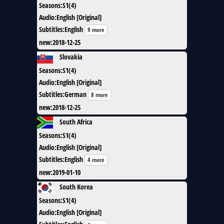
Seasons
:
S1(4)
Audio
:
English [Original]
Subtitles
:
English
9 more
new
:
2018-12-25
Slovakia
Seasons
:
S1(4)
Audio
:
English [Original]
Subtitles
:
German
8 more
new
:
2018-12-25
South Africa
Seasons
:
S1(4)
Audio
:
English [Original]
Subtitles
:
English
4 more
new
:
2019-01-10
South Korea
Seasons
:
S1(4)
Audio
:
English [Original]