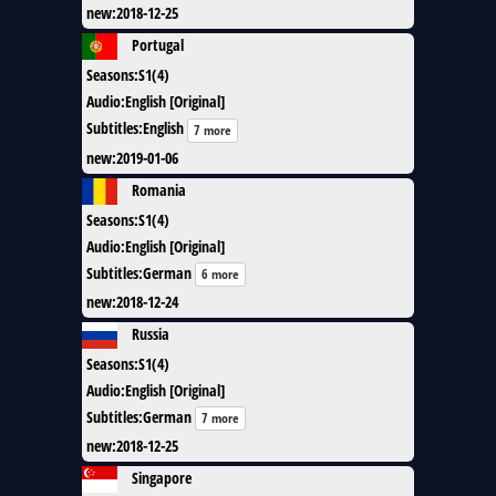
new
:
2018-12-25
Portugal
Seasons
:
S1(4)
Audio
:
English [Original]
Subtitles
:
English
7 more
new
:
2019-01-06
Romania
Seasons
:
S1(4)
Audio
:
English [Original]
Subtitles
:
German
6 more
new
:
2018-12-24
Russia
Seasons
:
S1(4)
Audio
:
English [Original]
Subtitles
:
German
7 more
new
:
2018-12-25
Singapore