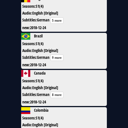
Seasons
:
S1(4)
Audio
:
English [Original]
Subtitles
:
German
5 more
new
:
2018-12-24
Brazil
Seasons
:
S1(4)
Audio
:
English [Original]
Subtitles
:
German
9 more
new
:
2018-12-24
Canada
Seasons
:
S1(4)
Audio
:
English [Original]
Subtitles
:
German
8 more
new
:
2018-12-24
Colombia
Seasons
:
S1(4)
Audio
:
English [Original]