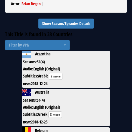
Actor
:
Brian Regan
|
Show Season/Episodes Details
This Title is found in
38
Countries
Filter by VPN
Argentina
Seasons
:
S1(4)
Audio
:
English [Original]
Subtitles
:
Arabic
9 more
new
:
2018-12-24
Australia
Seasons
:
S1(4)
Audio
:
English [Original]
Subtitles
:
Greek
8 more
new
:
2018-12-25
Belgium