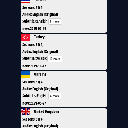
Seasons
:
S1(4)
Audio
:
English [Original]
Subtitles
:
English
8 more
new
:
2019-06-29
Turkey
Seasons
:
S1(4)
Audio
:
English [Original]
Subtitles
:
Arabic
10 more
new
:
2019-10-17
Ukraine
Seasons
:
S1(4)
Audio
:
English [Original]
Subtitles
:
English
4 more
new
:
2021-05-27
United Kingdom
Seasons
:
S1(4)
Audio
:
English [Original]