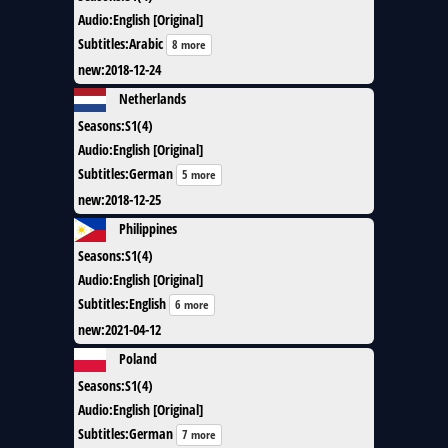
Audio
:
English [Original]
Subtitles
:
Arabic
8 more
new
:
2018-12-24
Netherlands
Seasons
:
S1(4)
Audio
:
English [Original]
Subtitles
:
German
5 more
new
:
2018-12-25
Philippines
Seasons
:
S1(4)
Audio
:
English [Original]
Subtitles
:
English
6 more
new
:
2021-04-12
Poland
Seasons
:
S1(4)
Audio
:
English [Original]
Subtitles
:
German
7 more