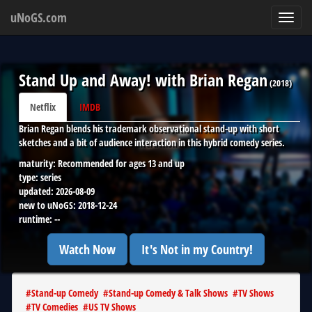
uNoGS.com
Toggl
navig
Stand Up and Away! with Brian Regan
(
2018
)
Netflix
IMDB
Brian Regan blends his trademark observational stand-up with short
sketches and a bit of audience interaction in this hybrid comedy series.
maturity:
Recommended for ages 13 and up
type:
series
updated:
2026-08-09
new to uNoGS:
2018-12-24
runtime:
--
Watch Now
It's Not in my Country!
#
Stand-up Comedy
#
Stand-up Comedy & Talk Shows
#
TV Shows
#
TV Comedies
#
US TV Shows