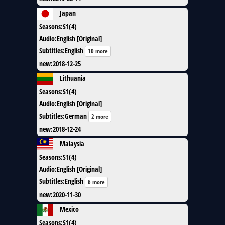
Japan
Seasons
:
S1(4)
Audio
:
English [Original]
Subtitles
:
English
10 more
new
:
2018-12-25
Lithuania
Seasons
:
S1(4)
Audio
:
English [Original]
Subtitles
:
German
2 more
new
:
2018-12-24
Malaysia
Seasons
:
S1(4)
Audio
:
English [Original]
Subtitles
:
English
6 more
new
:
2020-11-30
Mexico
Seasons
:
S1(4)