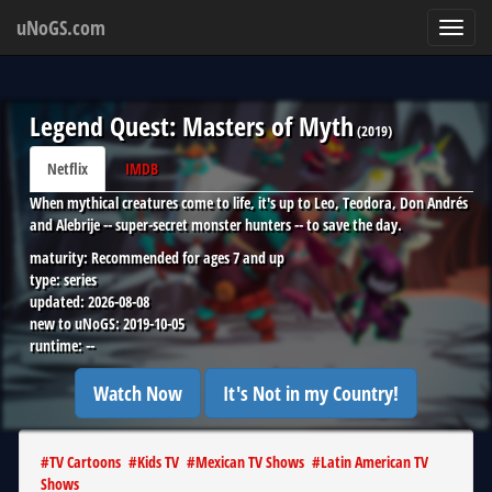
uNoGS.com
Toggl
navig
Legend Quest: Masters of Myth
(
2019
)
Netflix
IMDB
When mythical creatures come to life, it's up to Leo, Teodora, Don Andrés
and Alebrije -- super-secret monster hunters -- to save the day.
maturity:
Recommended for ages 7 and up
type:
series
updated:
2026-08-08
new to uNoGS:
2019-10-05
runtime:
--
Watch Now
It's Not in my Country!
#
TV Cartoons
#
Kids TV
#
Mexican TV Shows
#
Latin American TV
Shows