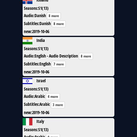
Seasons
:
S1(13)
Audio
:
Danish
8 more
Subtitles
:
Danish
8 more
new
:
2019-10-06
India
Seasons
:
S1(13)
Audio
:
English - Audio Description
8 more
Subtitles
:
English
7 more
new
:
2019-10-06
Israel
Seasons
:
S1(13)
Audio
:
Arabic
4 more
Subtitles
:
Arabic
3 more
new
:
2019-10-06
Italy
Seasons
:
S1(13)
Audio
:
Arabic