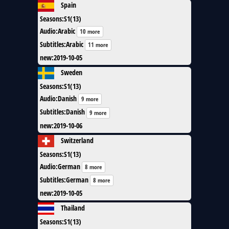
Spain
Seasons
:
S1(13)
Audio
:
Arabic
10 more
Subtitles
:
Arabic
11 more
new
:
2019-10-05
Sweden
Seasons
:
S1(13)
Audio
:
Danish
9 more
Subtitles
:
Danish
9 more
new
:
2019-10-06
Switzerland
Seasons
:
S1(13)
Audio
:
German
8 more
Subtitles
:
German
8 more
new
:
2019-10-05
Thailand
Seasons
:
S1(13)