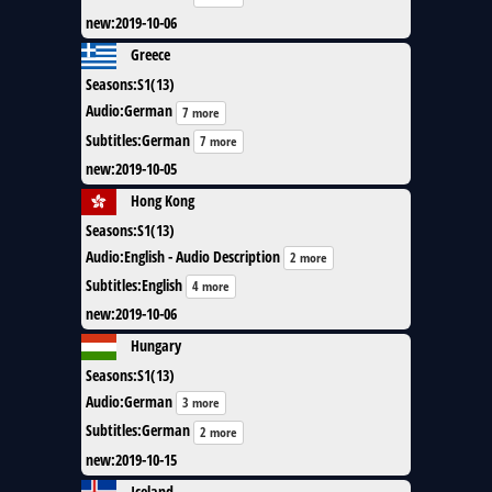
new
:
2019-10-06
Greece
Seasons
:
S1(13)
Audio
:
German
7 more
Subtitles
:
German
7 more
new
:
2019-10-05
Hong Kong
Seasons
:
S1(13)
Audio
:
English - Audio Description
2 more
Subtitles
:
English
4 more
new
:
2019-10-06
Hungary
Seasons
:
S1(13)
Audio
:
German
3 more
Subtitles
:
German
2 more
new
:
2019-10-15
Iceland