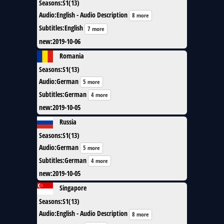
Seasons
:
S1(13)
Audio
:
English - Audio Description
8 more
Subtitles
:
English
7 more
new
:
2019-10-06
Romania
Seasons
:
S1(13)
Audio
:
German
5 more
Subtitles
:
German
4 more
new
:
2019-10-05
Russia
Seasons
:
S1(13)
Audio
:
German
5 more
Subtitles
:
German
4 more
new
:
2019-10-05
Singapore
Seasons
:
S1(13)
Audio
:
English - Audio Description
8 more