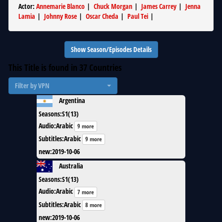
Actor
:
Annemarie Blanco
|
Chuck Morgan
|
James Carrey
|
Jenna
Lamia
|
Johnny Rose
|
Oscar Cheda
|
Paul Tei
|
Show Season/Episodes Details
This Title is found in
37
Countries
Filter by VPN
Argentina
Seasons
:
S1(13)
Audio
:
Arabic
9 more
Subtitles
:
Arabic
9 more
new
:
2019-10-06
Australia
Seasons
:
S1(13)
Audio
:
Arabic
7 more
Subtitles
:
Arabic
8 more
new
:
2019-10-06