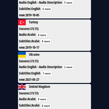
Audio
:
English - Audio Description
5 more
Subtitles
:
English
6 more
new
:
2019-10-05
Turkey
Seasons
:
S1(13)
Audio
:
Arabic
8 more
Subtitles
:
Arabic
8 more
new
:
2019-10-17
Ukraine
Seasons
:
S1(13)
Audio
:
English - Audio Description
2 more
Subtitles
:
English
1 more
new
:
2021-05-27
United Kingdom
Seasons
:
S1(13)
Audio
:
Arabic
8 more
Subtitles
:
Arabic
8 more