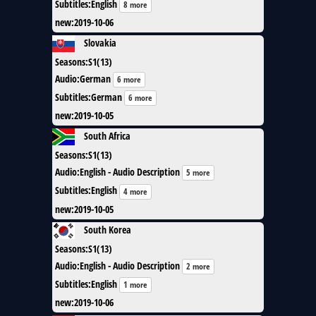
Subtitles
:
English
8 more
new
:
2019-10-06
Slovakia
Seasons
:
S1(13)
Audio
:
German
6 more
Subtitles
:
German
6 more
new
:
2019-10-05
South Africa
Seasons
:
S1(13)
Audio
:
English - Audio Description
5 more
Subtitles
:
English
4 more
new
:
2019-10-05
South Korea
Seasons
:
S1(13)
Audio
:
English - Audio Description
2 more
Subtitles
:
English
1 more
new
:
2019-10-06