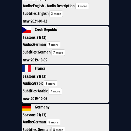
Audio
:
English - Audio Description
3 more
Subtitles
:
English
2 more
new
:
2021-01-12
Czech Republic
Seasons
:
S1(13)
Audio
:
German
7 more
Subtitles
:
German
7 more
new
:
2019-10-05
France
Seasons
:
S1(13)
Audio
:
Arabic
8 more
Subtitles
:
Arabic
7 more
new
:
2019-10-06
Germany
Seasons
:
S1(13)
Audio
:
German
8 more
Subtitles
:
German
8 more