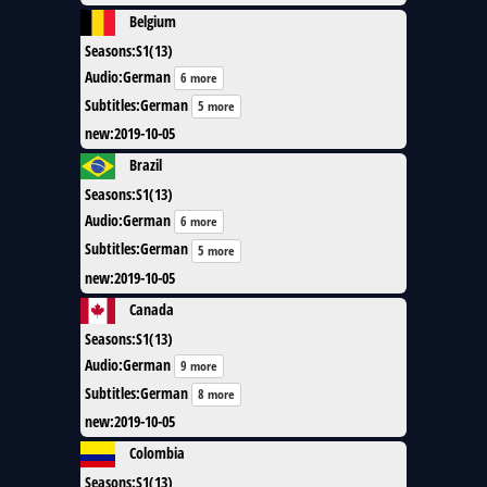
Belgium
Seasons
:
S1(13)
Audio
:
German
6 more
Subtitles
:
German
5 more
new
:
2019-10-05
Brazil
Seasons
:
S1(13)
Audio
:
German
6 more
Subtitles
:
German
5 more
new
:
2019-10-05
Canada
Seasons
:
S1(13)
Audio
:
German
9 more
Subtitles
:
German
8 more
new
:
2019-10-05
Colombia
Seasons
:
S1(13)