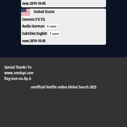
new
:
2019-10-05
United States
Seasons
:
S1(13)
Audio
:
German
6 more
Subtitles
:
English
7 more
new
:
2019-10-05
Special Thanks To:
www.omdapi.com
flag-icon-css.lip.is
unofficial Netflix online Global Search 2025