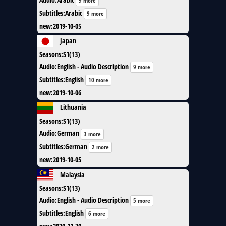
9 more
Subtitles
:
Arabic
9 more
new
:
2019-10-05
Japan
Seasons
:
S1(13)
Audio
:
English - Audio Description
9 more
Subtitles
:
English
10 more
new
:
2019-10-06
Lithuania
Seasons
:
S1(13)
Audio
:
German
3 more
Subtitles
:
German
2 more
new
:
2019-10-05
Malaysia
Seasons
:
S1(13)
Audio
:
English - Audio Description
5 more
Subtitles
:
English
6 more