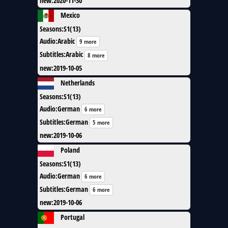
new
:
2020-11-30
Mexico
Seasons
:
S1(13)
Audio
:
Arabic
9 more
Subtitles
:
Arabic
8 more
new
:
2019-10-05
Netherlands
Seasons
:
S1(13)
Audio
:
German
6 more
Subtitles
:
German
5 more
new
:
2019-10-06
Poland
Seasons
:
S1(13)
Audio
:
German
6 more
Subtitles
:
German
6 more
new
:
2019-10-06
Portugal