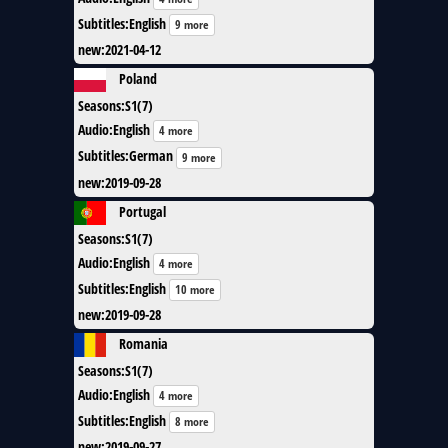
Subtitles
:
English
9 more
new
:
2021-04-12
Poland
Seasons
:
S1(7)
Audio
:
English
4 more
Subtitles
:
German
9 more
new
:
2019-09-28
Portugal
Seasons
:
S1(7)
Audio
:
English
4 more
Subtitles
:
English
10 more
new
:
2019-09-28
Romania
Seasons
:
S1(7)
Audio
:
English
4 more
Subtitles
:
English
8 more
new
:
2019-09-27