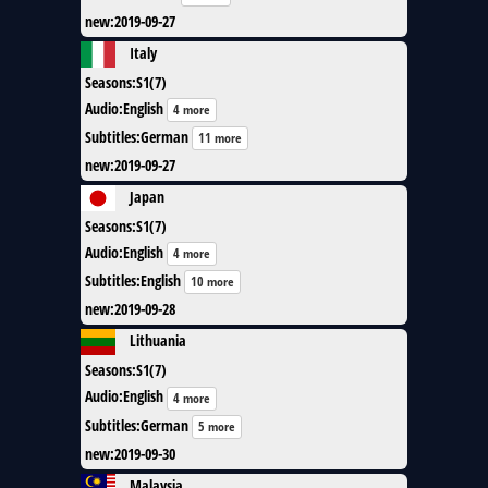
new
:
2019-09-27
Italy
Seasons
:
S1(7)
Audio
:
English
4 more
Subtitles
:
German
11 more
new
:
2019-09-27
Japan
Seasons
:
S1(7)
Audio
:
English
4 more
Subtitles
:
English
10 more
new
:
2019-09-28
Lithuania
Seasons
:
S1(7)
Audio
:
English
4 more
Subtitles
:
German
5 more
new
:
2019-09-30
Malaysia