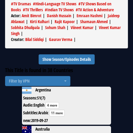
#
TV Dramas
#
Hindi-Language TV Shows
#
TV Shows Based on
Books
#
TV Thrillers
#
Indian TV Shows
#
TV Action & Adventure
Actor
:
Amit Bimrot
|
Danish Hussain
|
Emraan Hashmi
|
Jaideep
Ahlawat
|
Kirti Kulhari
|
Rajit Kapoor
|
Shamaun Ahmed
|
Sobhita Dhulipala
|
Sohum Shah
|
Viineet Kumar
|
Vineet Kumar
Singh
|
Creator
:
Bilal Siddiqi
|
Gaurav Verma
|
Show Season/Episodes Details
This Title is found in
38
Countries
Filter by VPN
Argentina
Seasons
:
S1(7)
Audio
:
English
4 more
Subtitles
:
Arabic
11 more
new
:
2019-09-27
Australia