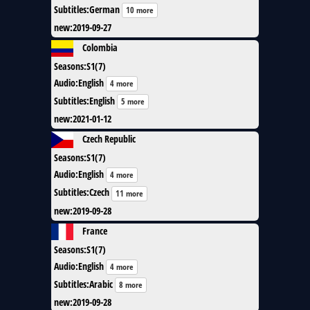
Subtitles
:
German
10 more
new
:
2019-09-27
Colombia
Seasons
:
S1(7)
Audio
:
English
4 more
Subtitles
:
English
5 more
new
:
2021-01-12
Czech Republic
Seasons
:
S1(7)
Audio
:
English
4 more
Subtitles
:
Czech
11 more
new
:
2019-09-28
France
Seasons
:
S1(7)
Audio
:
English
4 more
Subtitles
:
Arabic
8 more
new
:
2019-09-28