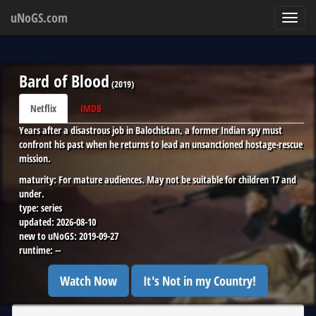
uNoGS.com
Toggl
navig
Bard of Blood
(
2019
)
Netflix
IMDB
Years after a disastrous job in Balochistan, a former Indian spy must
confront his past when he returns to lead an unsanctioned hostage-rescue
mission.
maturity:
For mature audiences. May not be suitable for children 17 and
under.
type:
series
updated:
2026-08-10
new to uNoGS:
2019-09-27
runtime:
--
Watch Now
It's Not in my Country!