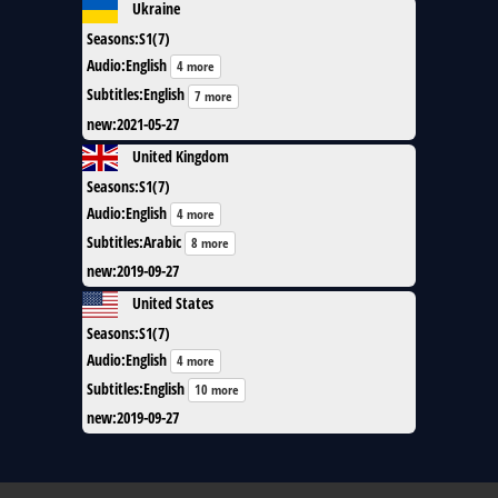
Ukraine
Seasons
:
S1(7)
Audio
:
English
4 more
Subtitles
:
English
7 more
new
:
2021-05-27
United Kingdom
Seasons
:
S1(7)
Audio
:
English
4 more
Subtitles
:
Arabic
8 more
new
:
2019-09-27
United States
Seasons
:
S1(7)
Audio
:
English
4 more
Subtitles
:
English
10 more
new
:
2019-09-27