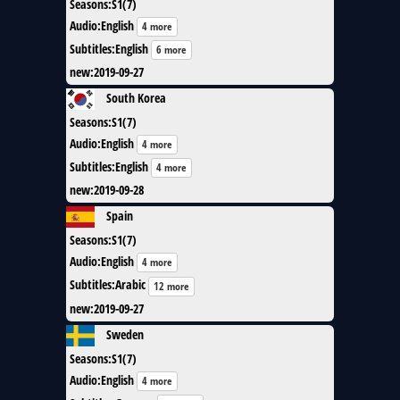
Seasons
:
S1(7)
Audio
:
English
4 more
Subtitles
:
English
6 more
new
:
2019-09-27
South Korea
Seasons
:
S1(7)
Audio
:
English
4 more
Subtitles
:
English
4 more
new
:
2019-09-28
Spain
Seasons
:
S1(7)
Audio
:
English
4 more
Subtitles
:
Arabic
12 more
new
:
2019-09-27
Sweden
Seasons
:
S1(7)
Audio
:
English
4 more