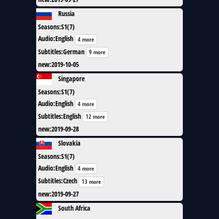
Russia
Seasons
:
S1(7)
Audio
:
English
4 more
Subtitles
:
German
9 more
new
:
2019-10-05
Singapore
Seasons
:
S1(7)
Audio
:
English
4 more
Subtitles
:
English
12 more
new
:
2019-09-28
Slovakia
Seasons
:
S1(7)
Audio
:
English
4 more
Subtitles
:
Czech
13 more
new
:
2019-09-27
South Africa