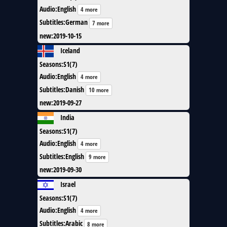
Audio
:
English
4 more
Subtitles
:
German
7 more
new
:
2019-10-15
Iceland
Seasons
:
S1(7)
Audio
:
English
4 more
Subtitles
:
Danish
10 more
new
:
2019-09-27
India
Seasons
:
S1(7)
Audio
:
English
4 more
Subtitles
:
English
9 more
new
:
2019-09-30
Israel
Seasons
:
S1(7)
Audio
:
English
4 more
Subtitles
:
Arabic
8 more