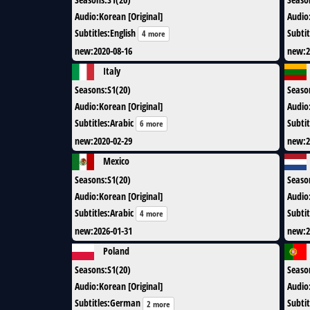
Audio
:
Korean [Original]
Audio
Subtitles
:
English
Subtit
4 more
new
:
2020-08-16
new
:
2
Italy
Seasons
:
S1(20)
Seaso
Audio
:
Korean [Original]
Audio
Subtitles
:
Arabic
Subtit
6 more
new
:
2020-02-29
new
:
2
Mexico
Seasons
:
S1(20)
Seaso
Audio
:
Korean [Original]
Audio
Subtitles
:
Arabic
Subtit
4 more
new
:
2026-01-31
new
:
2
Poland
Seasons
:
S1(20)
Seaso
Audio
:
Korean [Original]
Audio
Subtitles
:
German
Subtit
2 more