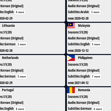
:
Korean [Original]
Audio
:
Korean [Original]
les
:
English
Subtitles
:
Arabic
4 more
3 more
020-02-29
new
:
2020-02-28
Lithuania
Malaysia
ns
:
S1(20)
Seasons
:
S1(20)
:
Korean [Original]
Audio
:
Korean [Original]
les
:
German
Subtitles
:
English
2 more
5 more
020-02-28
new
:
2020-12-12
Netherlands
Philippines
ns
:
S1(20)
Seasons
:
S1(20)
:
Korean [Original]
Audio
:
Korean [Original]
les
:
German
Subtitles
:
English
5 more
7 more
020-02-29
new
:
2021-04-12
Portugal
Romania
ns
:
S1(20)
Seasons
:
S1(20)
:
Korean [Original]
Audio
:
Korean [Original]
les
:
English
Subtitles
:
German
8 more
6 more