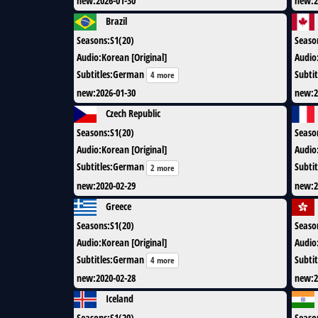
new
:
2026-01-30
new
:
2
Brazil
Seasons
:
S1(20)
Seaso
Audio
:
Korean [Original]
Audio
Subtitles
:
German
Subtit
4 more
new
:
2026-01-30
new
:
2
Czech Republic
Seasons
:
S1(20)
Seaso
Audio
:
Korean [Original]
Audio
Subtitles
:
German
Subtit
2 more
new
:
2020-02-29
new
:
2
Greece
Seasons
:
S1(20)
Seaso
Audio
:
Korean [Original]
Audio
Subtitles
:
German
Subtit
4 more
new
:
2020-02-28
new
:
2
Iceland
Seasons
:
S1(20)
Seaso