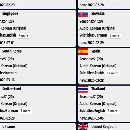
020-02-29
new
:
2020-02-28
Singapore
Slovakia
ns
:
S1(20)
Seasons
:
S1(20)
:
Korean [Original]
Audio
:
Korean [Original]
les
:
English
Subtitles
:
German
7 more
3 more
018-07-01
new
:
2020-02-29
South Korea
Spain
ns
:
S1(20)
Seasons
:
S1(20)
:
Korean [Original]
Audio
:
Korean [Original]
les
:
Korean
Subtitles
:
Arabic
10 more
020-03-16
new
:
2020-02-28
Switzerland
Thailand
ns
:
S1(20)
Seasons
:
S1(20)
:
Korean [Original]
Audio
:
Korean [Original]
les
:
German
Subtitles
:
English
7 more
8 more
020-02-28
new
:
2020-02-05
Ukraine
United Kingdom