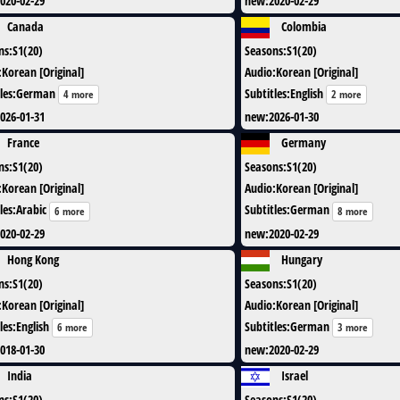
020-02-29
new
:
2020-02-29
Canada
Colombia
ns
:
S1(20)
Seasons
:
S1(20)
:
Korean [Original]
Audio
:
Korean [Original]
les
:
German
Subtitles
:
English
4 more
2 more
026-01-31
new
:
2026-01-30
France
Germany
ns
:
S1(20)
Seasons
:
S1(20)
:
Korean [Original]
Audio
:
Korean [Original]
les
:
Arabic
Subtitles
:
German
6 more
8 more
020-02-29
new
:
2020-02-29
Hong Kong
Hungary
ns
:
S1(20)
Seasons
:
S1(20)
:
Korean [Original]
Audio
:
Korean [Original]
les
:
English
Subtitles
:
German
6 more
3 more
018-01-30
new
:
2020-02-29
India
Israel
ns
:
S1(20)
Seasons
:
S1(20)