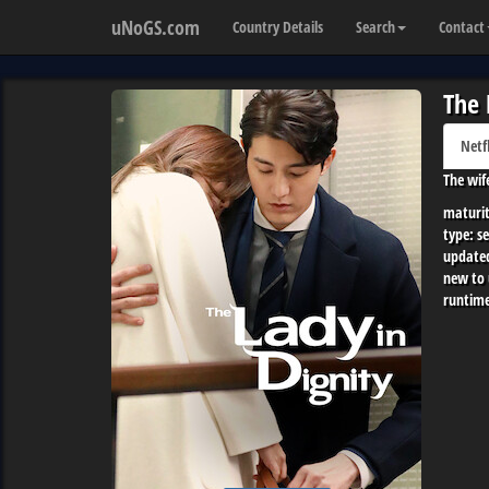
uNoGS.com
Country Details
Search
Contact
The 
Netf
The wif
maturit
type:
se
update
new to
runtime