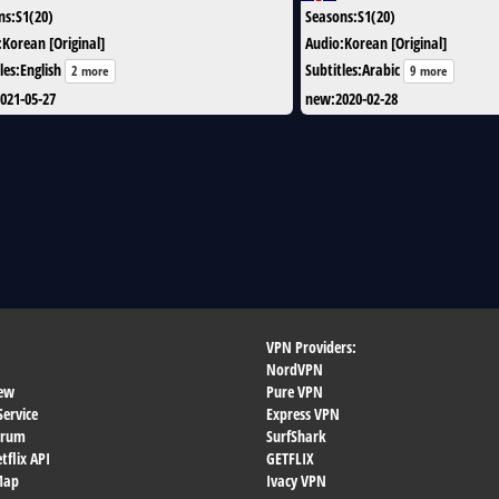
ns
:
S1(20)
Seasons
:
S1(20)
:
Korean [Original]
Audio
:
Korean [Original]
les
:
English
Subtitles
:
Arabic
2 more
9 more
021-05-27
new
:
2020-02-28
VPN Providers:
NordVPN
ew
Pure VPN
Service
Express VPN
orum
SurfShark
flix API
GETFLIX
 Map
Ivacy VPN