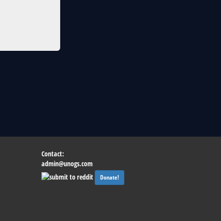
Contact:
admin@unogs.com
Donate!