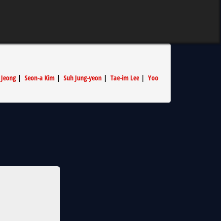
 Jeong
|
Seon-a Kim
|
Suh Jung-yeon
|
Tae-im Lee
|
Yoo