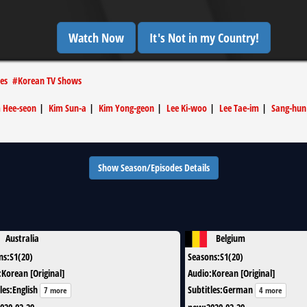
Watch Now
It's Not in my Country!
es
#
Korean TV Shows
 Hee-seon
|
Kim Sun-a
|
Kim Yong-geon
|
Lee Ki-woo
|
Lee Tae-im
|
Sang-hun
Show Season/Episodes Details
Australia
Belgium
ns
:
S1(20)
Seasons
:
S1(20)
:
Korean [Original]
Audio
:
Korean [Original]
les
:
English
Subtitles
:
German
7 more
4 more