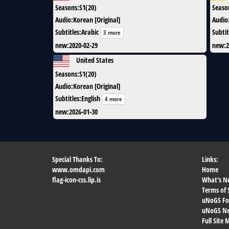
Seasons
:
S1(20)
Seaso
Audio
:
Korean [Original]
Audio
Subtitles
:
Arabic
Subtit
3 more
new
:
2020-02-29
new
:
2
United States
Seasons
:
S1(20)
Audio
:
Korean [Original]
Subtitles
:
English
4 more
new
:
2026-01-30
Special Thanks To:
Links:
www.omdapi.com
Home
flag-icon-css.lip.is
What's N
Terms of 
uNoGS F
uNoGS Net
Full Site