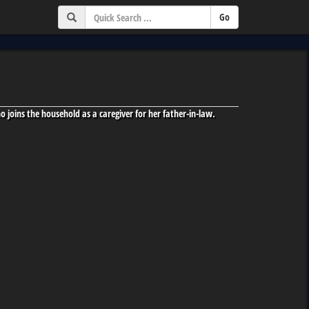
 joins the household as a caregiver for her father-in-law.