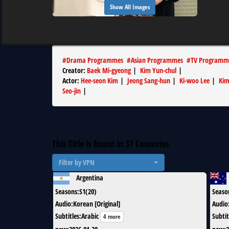
Show All Images
#
Drama Programmes
#
Asian Programmes
#
TV Programm
Creator
:
Baek Mi-gyeong
|
Kim Yun-chul
|
Actor
:
Hee-seon Kim
|
Jeong Sang-hun
|
Ki-woo Lee
|
Kim
Seo-jin
|
This Title is found in
37
Countries
Filter by VPN
Argentina
Seasons
:
S1(20)
Seaso
Audio
:
Korean [Original]
Audio
Subtitles
:
Arabic
Subtit
4 more