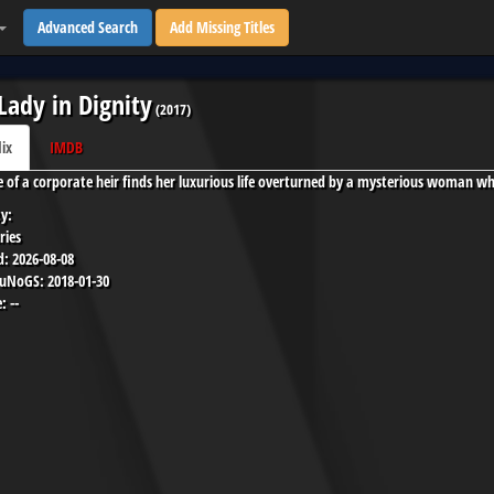
Advanced Search
Add Missing Titles
Lady in Dignity
(
2017
)
lix
IMDB
e of a corporate heir finds her luxurious life overturned by a mysterious woman who
y:
ries
d:
2026-08-08
 uNoGS:
2018-01-30
:
--