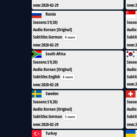
new
:
2020-02-29
new
:
2
Russia
Seasons
:
S1(20)
Seaso
Audio
:
Korean [Original]
Audio
Subtitles
:
German
Subtit
4 more
new
:
2020-02-29
new
:
2
South Africa
Seasons
:
S1(20)
Seaso
Audio
:
Korean [Original]
Audio
Subtitles
:
English
Subtit
4 more
new
:
2
new
:
2020-02-28
Sweden
Seasons
:
S1(20)
Seaso
Audio
:
Korean [Original]
Audio
Subtitles
:
German
Subtit
3 more
new
:
2020-02-29
new
:
2
Turkey