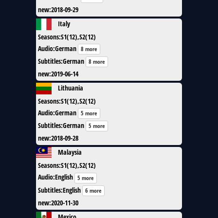
new
:
2018-09-29
Italy
Seasons
:
S1(12),S2(12)
Audio
:
German
8 more
Subtitles
:
German
8 more
new
:
2019-06-14
Lithuania
Seasons
:
S1(12),S2(12)
Audio
:
German
5 more
Subtitles
:
German
5 more
new
:
2018-09-28
Malaysia
Seasons
:
S1(12),S2(12)
Audio
:
English
5 more
Subtitles
:
English
6 more
new
:
2020-11-30
Mexico