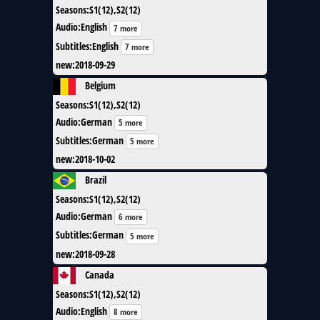
Seasons
:
S1(12),S2(12)
Audio
:
English
7 more
Subtitles
:
English
7 more
new
:
2018-09-29
Belgium
Seasons
:
S1(12),S2(12)
Audio
:
German
5 more
Subtitles
:
German
5 more
new
:
2018-10-02
Brazil
Seasons
:
S1(12),S2(12)
Audio
:
German
6 more
Subtitles
:
German
5 more
new
:
2018-09-28
Canada
Seasons
:
S1(12),S2(12)
Audio
:
English
8 more