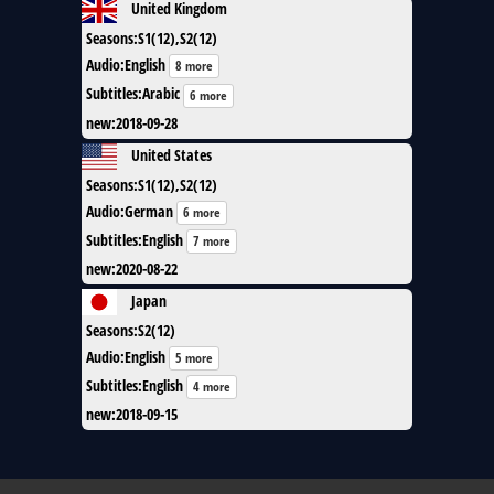
United Kingdom
Seasons
:
S1(12),S2(12)
Audio
:
English
8 more
Subtitles
:
Arabic
6 more
new
:
2018-09-28
United States
Seasons
:
S1(12),S2(12)
Audio
:
German
6 more
Subtitles
:
English
7 more
new
:
2020-08-22
Japan
Seasons
:
S2(12)
Audio
:
English
5 more
Subtitles
:
English
4 more
new
:
2018-09-15