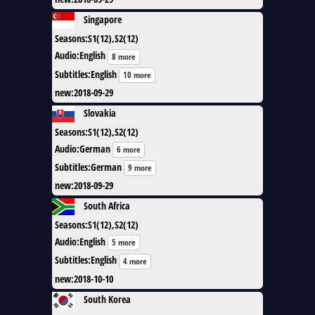
Singapore
Seasons
:
S1(12),S2(12)
Audio
:
English
8 more
Subtitles
:
English
10 more
new
:
2018-09-29
Slovakia
Seasons
:
S1(12),S2(12)
Audio
:
German
6 more
Subtitles
:
German
9 more
new
:
2018-09-29
South Africa
Seasons
:
S1(12),S2(12)
Audio
:
English
5 more
Subtitles
:
English
4 more
new
:
2018-10-10
South Korea