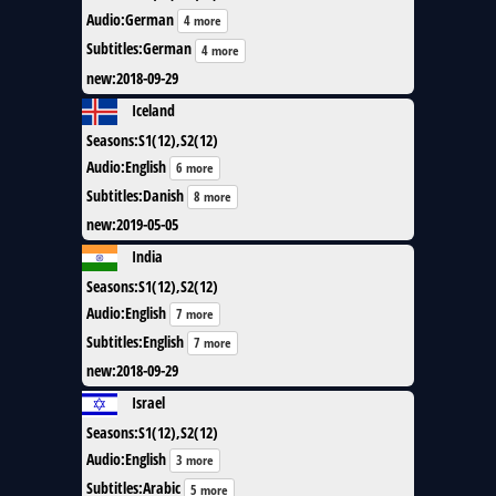
Audio
:
German
4 more
Subtitles
:
German
4 more
new
:
2018-09-29
Iceland
Seasons
:
S1(12),S2(12)
Audio
:
English
6 more
Subtitles
:
Danish
8 more
new
:
2019-05-05
India
Seasons
:
S1(12),S2(12)
Audio
:
English
7 more
Subtitles
:
English
7 more
new
:
2018-09-29
Israel
Seasons
:
S1(12),S2(12)
Audio
:
English
3 more
Subtitles
:
Arabic
5 more