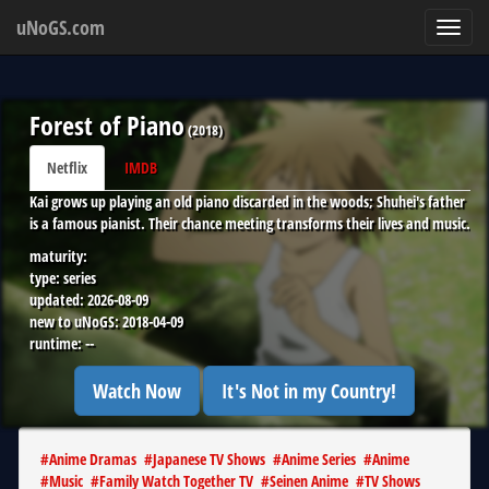
uNoGS.com
Toggl
navig
Forest of Piano
(
2018
)
Netflix
IMDB
Kai grows up playing an old piano discarded in the woods; Shuhei's father
is a famous pianist. Their chance meeting transforms their lives and music.
maturity:
type:
series
updated:
2026-08-09
new to uNoGS:
2018-04-09
runtime:
--
Watch Now
It's Not in my Country!
#
Anime Dramas
#
Japanese TV Shows
#
Anime Series
#
Anime
#
Music
#
Family Watch Together TV
#
Seinen Anime
#
TV Shows