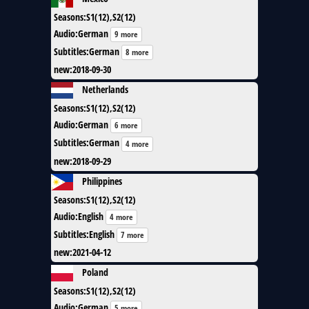
Seasons
:
S1(12),S2(12)
Audio
:
German
9 more
Subtitles
:
German
8 more
new
:
2018-09-30
Netherlands
Seasons
:
S1(12),S2(12)
Audio
:
German
6 more
Subtitles
:
German
4 more
new
:
2018-09-29
Philippines
Seasons
:
S1(12),S2(12)
Audio
:
English
4 more
Subtitles
:
English
7 more
new
:
2021-04-12
Poland
Seasons
:
S1(12),S2(12)
Audio
:
German
5 more