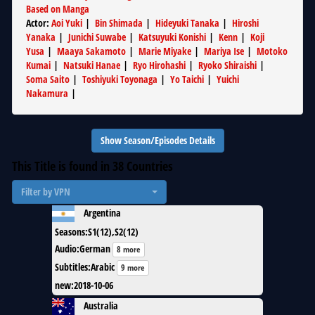
Based on Manga
Actor
:
Aoi Yuki
|
Bin Shimada
|
Hideyuki Tanaka
|
Hiroshi
Yanaka
|
Junichi Suwabe
|
Katsuyuki Konishi
|
Kenn
|
Koji
Yusa
|
Maaya Sakamoto
|
Marie Miyake
|
Mariya Ise
|
Motoko
Kumai
|
Natsuki Hanae
|
Ryo Hirohashi
|
Ryoko Shiraishi
|
Soma Saito
|
Toshiyuki Toyonaga
|
Yo Taichi
|
Yuichi
Nakamura
|
Show Season/Episodes Details
This Title is found in
38
Countries
Filter by VPN
Argentina
Seasons
:
S1(12),S2(12)
Audio
:
German
8 more
Subtitles
:
Arabic
9 more
new
:
2018-10-06
Australia