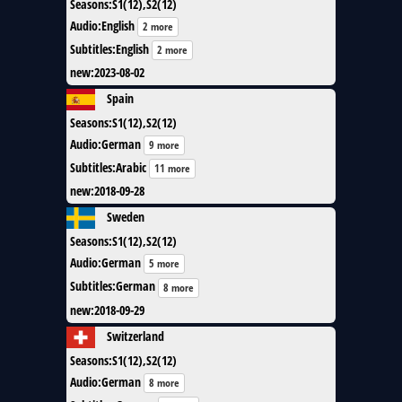
Seasons
:
S1(12),S2(12)
Audio
:
English
2 more
Subtitles
:
English
2 more
new
:
2023-08-02
Spain
Seasons
:
S1(12),S2(12)
Audio
:
German
9 more
Subtitles
:
Arabic
11 more
new
:
2018-09-28
Sweden
Seasons
:
S1(12),S2(12)
Audio
:
German
5 more
Subtitles
:
German
8 more
new
:
2018-09-29
Switzerland
Seasons
:
S1(12),S2(12)
Audio
:
German
8 more