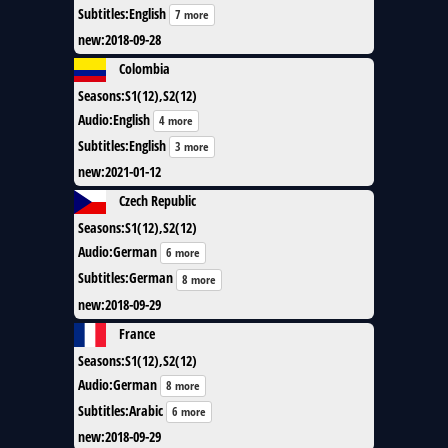
Subtitles
:
English
7 more
new
:
2018-09-28
Colombia
Seasons
:
S1(12),S2(12)
Audio
:
English
4 more
Subtitles
:
English
3 more
new
:
2021-01-12
Czech Republic
Seasons
:
S1(12),S2(12)
Audio
:
German
6 more
Subtitles
:
German
8 more
new
:
2018-09-29
France
Seasons
:
S1(12),S2(12)
Audio
:
German
8 more
Subtitles
:
Arabic
6 more
new
:
2018-09-29