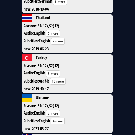
Subtitles
:
German
8 more
new
:
2018-10-04
Thailand
Seasons
:
S1(12),S2(12)
Audio
:
English
5 more
Subtitles
:
English
9 more
new
:
2019-06-23
Turkey
Seasons
:
S1(12),S2(12)
Audio
:
English
6 more
Subtitles
:
Arabic
10 more
new
:
2019-10-17
Ukraine
Seasons
:
S1(12),S2(12)
Audio
:
English
2 more
Subtitles
:
English
4 more
new
:
2021-05-27