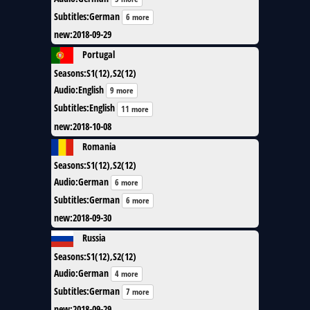
Subtitles
:
German
6 more
new
:
2018-09-29
Portugal
Seasons
:
S1(12),S2(12)
Audio
:
English
9 more
Subtitles
:
English
11 more
new
:
2018-10-08
Romania
Seasons
:
S1(12),S2(12)
Audio
:
German
6 more
Subtitles
:
German
6 more
new
:
2018-09-30
Russia
Seasons
:
S1(12),S2(12)
Audio
:
German
4 more
Subtitles
:
German
7 more
new
:
2018-09-29