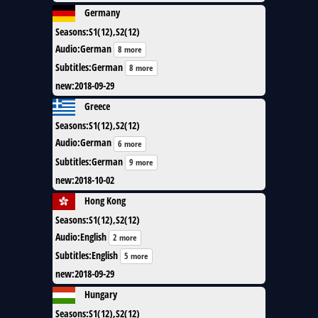
Germany
Seasons
:
S1(12),S2(12)
Audio
:
German
8 more
Subtitles
:
German
8 more
new
:
2018-09-29
Greece
Seasons
:
S1(12),S2(12)
Audio
:
German
6 more
Subtitles
:
German
9 more
new
:
2018-10-02
Hong Kong
Seasons
:
S1(12),S2(12)
Audio
:
English
2 more
Subtitles
:
English
5 more
new
:
2018-09-29
Hungary
Seasons
:
S1(12),S2(12)