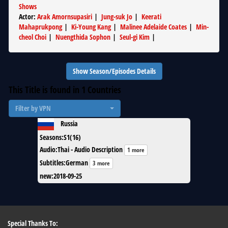
Shows
Actor
:
Arak Amornsupasiri
|
Jung-suk Jo
|
Keerati
Mahaprukpong
|
Ki-Young Kang
|
Malinee Adelaide Coates
|
Min-
cheol Choi
|
Nuengthida Sophon
|
Seul-gi Kim
|
Show Season/Episodes Details
This Title is found in
1
Countries
Filter by VPN
Russia
Seasons
:
S1(16)
Audio
:
Thai - Audio Description
1 more
Subtitles
:
German
3 more
new
:
2018-09-25
Special Thanks To: