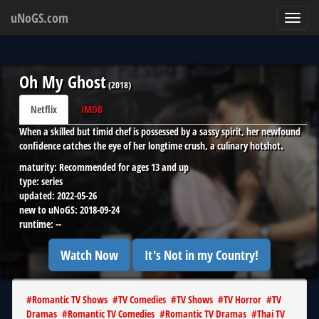
uNoGS.com
Toggl
navig
Oh My Ghost
(
2018
)
Netflix
IMDB
When a skilled but timid chef is possessed by a sassy spirit, her newfound
confidence catches the eye of her longtime crush, a culinary hotshot.
maturity:
Recommended for ages 13 and up
type:
series
updated:
2022-05-26
new to uNoGS:
2018-09-24
runtime:
--
Watch Now
It's Not in my Country!
#
Romantic TV Shows
#
TV Comedies
#
TV Shows
#
TV Horror
#
TV
Dramas
#
Romantic TV Comedies
#
Romantic TV Dramas
#
Thai TV