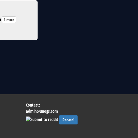
n
5 more
Contact:
admin@unogs.com
Donate!