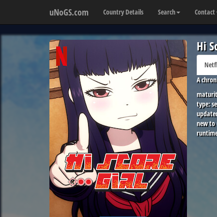
uNoGS.com
Country Details
Search
Contact
Hi S
Netf
A chron
maturit
type:
se
update
new to
runtime