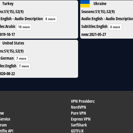
Turkey
Ukraine
ns
:
S1(15),S2(9)
Seasons
:
S1(15),S2(9)
:
English - Audio Description
Audio
:
English - Audio Descriptio
8 more
les
:
Arabic
Subtitles
:
English
10 more
4 more
019-10-17
new
:
2021-05-27
United States
ns
:
S1(15),S2(9)
:
German
7 more
les
:
English
7 more
020-08-22
VPN Providers:
NordVPN
ew
Pure VPN
Service
Express VPN
orum
SurfShark
flix API
GETFLIX