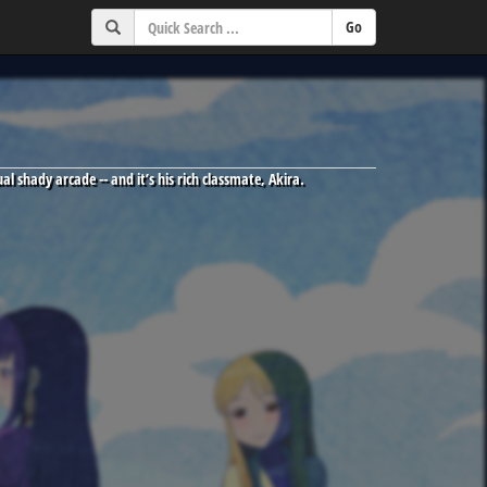
l shady arcade -- and it’s his rich classmate, Akira.