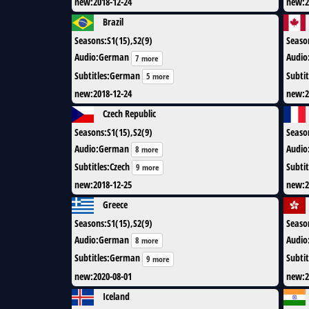
new
:
2018-12-24
new
:
2
Brazil
Seasons
:
S1(15),S2(9)
Seaso
Audio
:
German
Audio
7 more
Subtitles
:
German
Subtit
5 more
new
:
2018-12-24
new
:
2
Czech Republic
Seasons
:
S1(15),S2(9)
Seaso
Audio
:
German
Audio
8 more
Subtitles
:
Czech
Subtit
9 more
new
:
2018-12-25
new
:
2
Greece
Seasons
:
S1(15),S2(9)
Seaso
Audio
:
German
Audio
8 more
Subtitles
:
German
Subtit
9 more
new
:
2020-08-01
new
:
2
Iceland