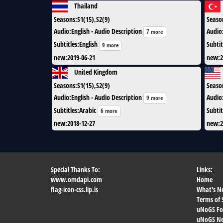
Thailand
Seasons
:
S1(15),S2(9)
Seaso
Audio
:
English - Audio Description
Audio
7 more
Subtitles
:
English
Subtit
9 more
new
:
2019-06-21
new
:
2
United Kingdom
Seasons
:
S1(15),S2(9)
Seaso
Audio
:
English - Audio Description
Audio
9 more
Subtitles
:
Arabic
Subtit
6 more
new
:
2018-12-27
new
:
2
Special Thanks To:
Links:
www.omdapi.com
Home
flag-icon-css.lip.is
What's N
Terms of 
uNoGS F
uNoGS Net