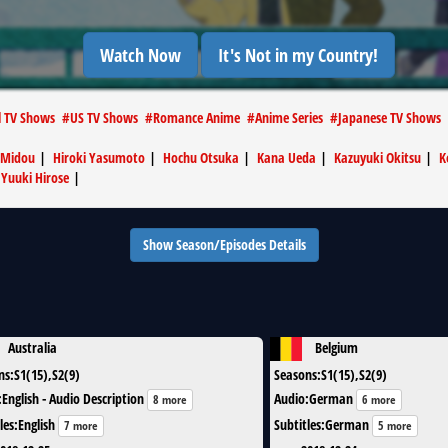
Watch Now
It's Not in my Country!
l TV Shows
#
US TV Shows
#
Romance Anime
#
Anime Series
#
Japanese TV Shows
 Midou
|
Hiroki Yasumoto
|
Hochu Otsuka
|
Kana Ueda
|
Kazuyuki Okitsu
|
K
|
Yuuki Hirose
|
Show Season/Episodes Details
Australia
Belgium
ns
:
S1(15),S2(9)
Seasons
:
S1(15),S2(9)
:
English - Audio Description
Audio
:
German
8 more
6 more
les
:
English
Subtitles
:
German
7 more
5 more