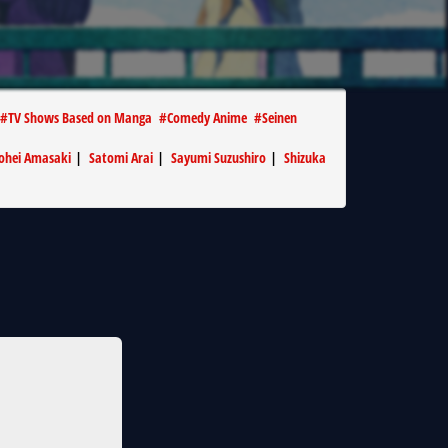
#
TV Shows Based on Manga
#
Comedy Anime
#
Seinen
ohei Amasaki
|
Satomi Arai
|
Sayumi Suzushiro
|
Shizuka