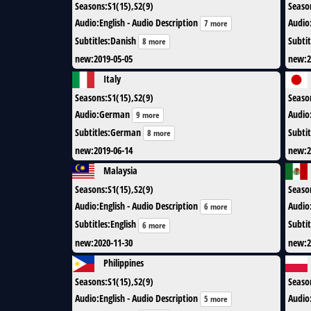
Seasons
:
S1(15),S2(9)
Seaso
Audio
:
English - Audio Description
Audio
7 more
Subtitles
:
Danish
Subtit
8 more
new
:
2019-05-05
new
:
2
Italy
Seasons
:
S1(15),S2(9)
Seaso
Audio
:
German
Audio
9 more
Subtitles
:
German
Subtit
8 more
new
:
2019-06-14
new
:
2
Malaysia
Seasons
:
S1(15),S2(9)
Seaso
Audio
:
English - Audio Description
Audio
6 more
Subtitles
:
English
Subtit
6 more
new
:
2020-11-30
new
:
2
Philippines
Seasons
:
S1(15),S2(9)
Seaso
Audio
:
English - Audio Description
Audio
5 more