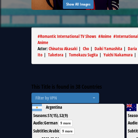
Show All Images
#
Romantic International TV Shows
#
Anime
#
Internationa
Anime
Actor
:
Chinatsu Akasaki
|
Cho
|
Daiki Yamashita
|
Daria
Ito
|
Taketora
|
Tomokazu Sugita
|
Yuichi Nakamura
This Title is found in
38
Countries
Filter by VPN
Argentina
Seasons
:
S1(15),S2(9)
Seaso
Audio
:
German
Audio
9 more
Subtitles
:
Arabic
Subtit
9 more