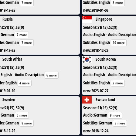
les
:
German
Subtitles
:
English
7 more
8 more
018-12-25
new
:
2019-01-06
Russia
Singapore
ns
:
S1(15),S2(9)
Seasons
:
S1(15),S2(9)
:
German
Audio
:
English - Audio Descriptio
7 more
les
:
German
Subtitles
:
English
7 more
10 more
018-12-25
new
:
2018-12-25
South Africa
South Korea
ns
:
S1(15),S2(9)
Seasons
:
S1(15),S2(9)
:
English - Audio Description
Audio
:
English - Audio Descriptio
6 more
les
:
English
Subtitles
:
English
4 more
2 more
019-01-10
new
:
2023-07-27
Sweden
Switzerland
ns
:
S1(15),S2(9)
Seasons
:
S1(15),S2(9)
:
German
Audio
:
German
6 more
9 more
les
:
German
Subtitles
:
German
8 more
8 more
018-12-25
new
:
2018-12-24