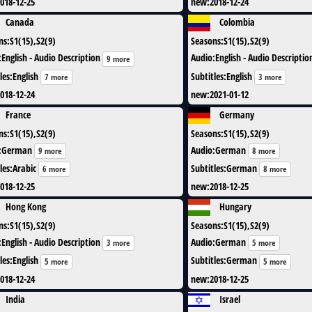
018-12-25
new
:
2018-12-24
Canada
Colombia
ns
:
S1(15),S2(9)
Seasons
:
S1(15),S2(9)
:
English - Audio Description
Audio
:
English - Audio Descriptio
9 more
les
:
English
Subtitles
:
English
7 more
3 more
018-12-24
new
:
2021-01-12
France
Germany
ns
:
S1(15),S2(9)
Seasons
:
S1(15),S2(9)
:
German
Audio
:
German
9 more
8 more
les
:
Arabic
Subtitles
:
German
6 more
8 more
018-12-25
new
:
2018-12-25
Hong Kong
Hungary
ns
:
S1(15),S2(9)
Seasons
:
S1(15),S2(9)
:
English - Audio Description
Audio
:
German
3 more
5 more
les
:
English
Subtitles
:
German
5 more
5 more
018-12-24
new
:
2018-12-25
India
Israel