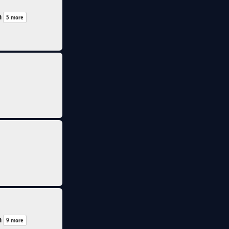
n
5 more
n
9 more