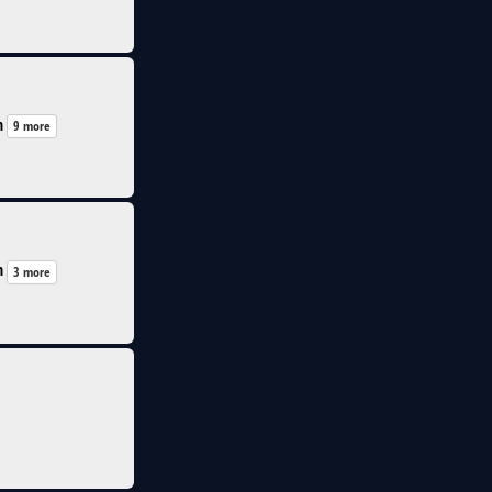
n
9 more
n
3 more