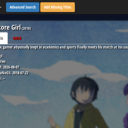
Advanced Search
Add Missing Titles
core Girl
(
2018
)
lix
IMDB
ic gamer abysmally inept in academics and sports finally meets his match at his usua
y:
ries
d:
2026-08-07
 uNoGS:
2018-07-22
:
--