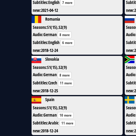
Subtitles
:
English
Subtit
7 more
new
:
2021-04-12
new
:
2
Romania
Seasons
:
S1(15),S2(9)
Seaso
Audio
:
German
Audio
8 more
Subtitles
:
English
Subtit
6 more
new
:
2018-12-24
new
:
2
Slovakia
Seasons
:
S1(15),S2(9)
Seaso
Audio
:
German
Audio
8 more
Subtitles
:
Czech
Subtit
11 more
new
:
2018-12-25
new
:
2
Spain
Seasons
:
S1(15),S2(9)
Seaso
Audio
:
German
Audio
10 more
Subtitles
:
Arabic
Subtit
11 more
new
:
2018-12-24
new
:
2