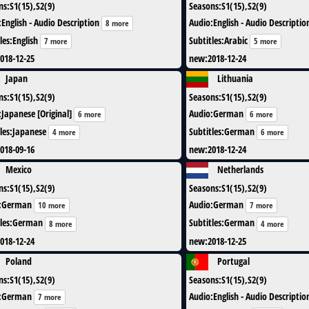
ns
:
S1(15),S2(9)
Seasons
:
S1(15),S2(9)
:
English - Audio Description
Audio
:
English - Audio Descriptio
8 more
les
:
English
Subtitles
:
Arabic
7 more
5 more
018-12-25
new
:
2018-12-24
Japan
Lithuania
ns
:
S1(15),S2(9)
Seasons
:
S1(15),S2(9)
:
Japanese [Original]
Audio
:
German
6 more
6 more
les
:
Japanese
Subtitles
:
German
4 more
6 more
018-09-16
new
:
2018-12-24
Mexico
Netherlands
ns
:
S1(15),S2(9)
Seasons
:
S1(15),S2(9)
:
German
Audio
:
German
10 more
7 more
les
:
German
Subtitles
:
German
8 more
4 more
018-12-24
new
:
2018-12-25
Poland
Portugal
ns
:
S1(15),S2(9)
Seasons
:
S1(15),S2(9)
:
German
Audio
:
English - Audio Descriptio
7 more