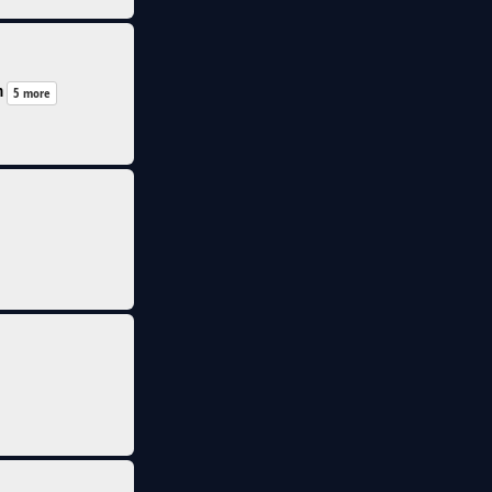
n
5 more