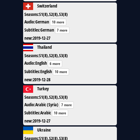
Switzerland
Seasons
:
S1(8),S2(8),S3(8)
Audio
:
German
10 more
Subtitles
:
German
7 more
new
:
2019-12-27
Thailand
Seasons
:
S1(8),S2(8),S3(8)
Audio
:
English
6 more
Subtitles
:
English
10 more
new
:
2019-12-28
Turkey
Seasons
:
S1(8),S2(8),S3(8)
Audio
:
Arabic (Syria)
7 more
Subtitles
:
Arabic
10 more
new
:
2019-12-27
Ukraine
Seasons
:
S1(8),S2(8),S3(8)