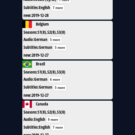
Subtitles
:
English
7 more
new
:
2019-12-28
Belgium
Seasons
:
S1(8),S2(8),S3(8)
Audio
:
German
5 more
Subtitles
:
German
5 more
new
:
2019-12-27
Brazil
Seasons
:
S1(8),S2(8),S3(8)
Audio
:
German
6 more
Subtitles
:
German
5 more
new
:
2019-12-27
Canada
Seasons
:
S1(8),S2(8),S3(8)
Audio
:
English
9 more
Subtitles
:
English
7 more
new
:
2019-12-27