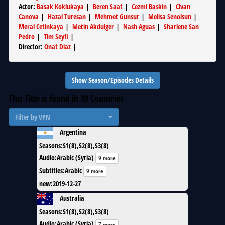
Actor
:
Basak Koklukaya
|
Beren Saat
|
Cezmi Baskin
|
Civan
Canova
|
Hazal Turesan
|
Mehmet Gunsur
|
Melisa Senolsun
|
Meral Cetinkaya
|
Metin Akdulger
|
Nash Aguas
|
Sharlene San
Pedro
|
Tim Seyfi
|
Director
:
Onat Diaz
|
Show Season/Episodes Details
This Title is found in
38
Countries
Filter by VPN
Argentina
Seasons
:
S1(8),S2(8),S3(8)
Audio
:
Arabic (Syria)
9 more
Subtitles
:
Arabic
9 more
new
:
2019-12-27
Australia
Seasons
:
S1(8),S2(8),S3(8)
Audio
:
Arabic (Syria)
7 more