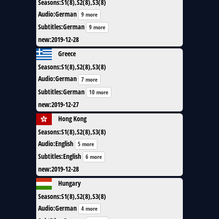
Seasons
:
S1(8),S2(8),S3(8)
Audio
:
German
9 more
Subtitles
:
German
9 more
new
:
2019-12-28
Greece
Seasons
:
S1(8),S2(8),S3(8)
Audio
:
German
7 more
Subtitles
:
German
10 more
new
:
2019-12-27
Hong Kong
Seasons
:
S1(8),S2(8),S3(8)
Audio
:
English
5 more
Subtitles
:
English
6 more
new
:
2019-12-28
Hungary
Seasons
:
S1(8),S2(8),S3(8)
Audio
:
German
4 more