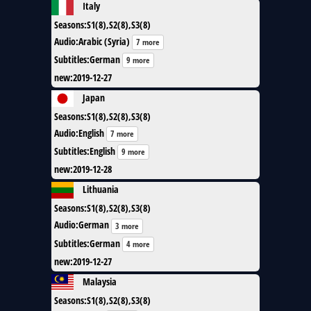
Italy
Seasons
:
S1(8),S2(8),S3(8)
Audio
:
Arabic (Syria)
7 more
Subtitles
:
German
9 more
new
:
2019-12-27
Japan
Seasons
:
S1(8),S2(8),S3(8)
Audio
:
English
7 more
Subtitles
:
English
9 more
new
:
2019-12-28
Lithuania
Seasons
:
S1(8),S2(8),S3(8)
Audio
:
German
3 more
Subtitles
:
German
4 more
new
:
2019-12-27
Malaysia
Seasons
:
S1(8),S2(8),S3(8)