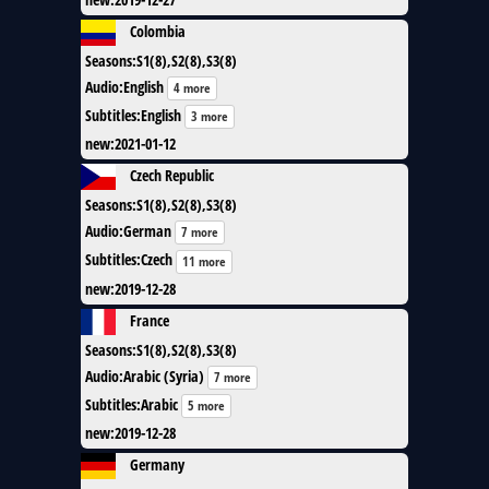
Colombia
Seasons
:
S1(8),S2(8),S3(8)
Audio
:
English
4 more
Subtitles
:
English
3 more
new
:
2021-01-12
Czech Republic
Seasons
:
S1(8),S2(8),S3(8)
Audio
:
German
7 more
Subtitles
:
Czech
11 more
new
:
2019-12-28
France
Seasons
:
S1(8),S2(8),S3(8)
Audio
:
Arabic (Syria)
7 more
Subtitles
:
Arabic
5 more
new
:
2019-12-28
Germany