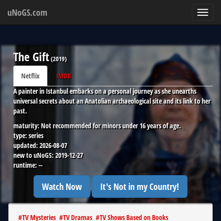
uNoGS.com
Toggl
navig
The Gift
(
2019
)
Netflix
IMDB
A painter in Istanbul embarks on a personal journey as she unearths
universal secrets about an Anatolian archaeological site and its link to her
past.
maturity:
Not recommended for minors under 16 years of age.
type:
series
updated:
2026-08-07
new to uNoGS:
2019-12-27
runtime:
--
Watch Now
It's Not in my Country!
#
TV Mysteries
#
TV Dramas
#
TV Shows Based on Books