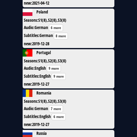
new
:
2021-04-12
Poland
Seasons
:
S1(8),S2(8),S3(8)
Audio
:
German
6 more
Subtitles
:
German
8 more
new
:
2019-12-28
Portugal
Seasons
:
S1(8),S2(8),S3(8)
Audio
:
English
9 more
Subtitles
:
English
9 more
new
:
2019-12-27
Romania
Seasons
:
S1(8),S2(8),S3(8)
Audio
:
German
7 more
Subtitles
:
English
6 more
new
:
2019-12-27
Russia