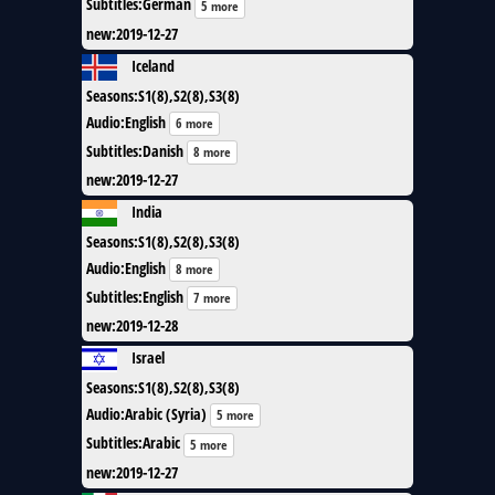
Subtitles
:
German
5 more
new
:
2019-12-27
Iceland
Seasons
:
S1(8),S2(8),S3(8)
Audio
:
English
6 more
Subtitles
:
Danish
8 more
new
:
2019-12-27
India
Seasons
:
S1(8),S2(8),S3(8)
Audio
:
English
8 more
Subtitles
:
English
7 more
new
:
2019-12-28
Israel
Seasons
:
S1(8),S2(8),S3(8)
Audio
:
Arabic (Syria)
5 more
Subtitles
:
Arabic
5 more
new
:
2019-12-27