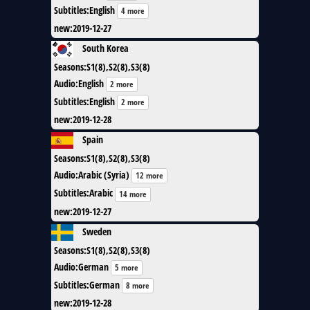
Subtitles
:
English
4 more
new
:
2019-12-27
South Korea
Seasons
:
S1(8),S2(8),S3(8)
Audio
:
English
2 more
Subtitles
:
English
2 more
new
:
2019-12-28
Spain
Seasons
:
S1(8),S2(8),S3(8)
Audio
:
Arabic (Syria)
12 more
Subtitles
:
Arabic
14 more
new
:
2019-12-27
Sweden
Seasons
:
S1(8),S2(8),S3(8)
Audio
:
German
5 more
Subtitles
:
German
8 more
new
:
2019-12-28