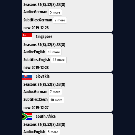
Seasons
:
S1(8),S2(8),S3(8)
Audio
:
German
5 more
Subtitles
:
German
7 more
new
:
2019-12-28
Singapore
Seasons
:
S1(8),S2(8),S3(8)
Audio
:
English
10 more
Subtitles
:
English
12 more
new
:
2019-12-28
Slovakia
Seasons
:
S1(8),S2(8),S3(8)
Audio
:
German
7 more
Subtitles
:
Czech
10 more
new
:
2019-12-27
South Africa
Seasons
:
S1(8),S2(8),S3(8)
Audio
:
English
5 more