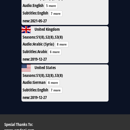
Audio
:
English
5 more
Subtitles
:
English
7 more
new
:
2021-05-27
United Kingdom
Seasons
:
S1(8),S2(8),S3(8)
Audio
:
Arabic (Syria)
8 more
Subtitles
:
Arabic
6 more
new
:
2019-12-27
United States
Seasons
:
S1(8),S2(8),S3(8)
Audio
:
German
6 more
Subtitles
:
English
7 more
new
:
2019-12-27
Special Thanks To: