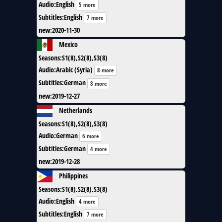
Audio
:
English
5 more
Subtitles
:
English
7 more
new
:
2020-11-30
Mexico
Seasons
:
S1(8),S2(8),S3(8)
Audio
:
Arabic (Syria)
8 more
Subtitles
:
German
8 more
new
:
2019-12-27
Netherlands
Seasons
:
S1(8),S2(8),S3(8)
Audio
:
German
6 more
Subtitles
:
German
4 more
new
:
2019-12-28
Philippines
Seasons
:
S1(8),S2(8),S3(8)
Audio
:
English
4 more
Subtitles
:
English
7 more