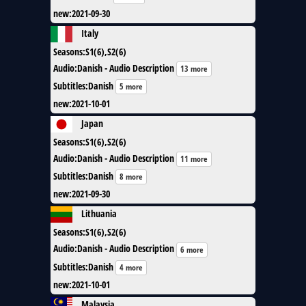
new
:
2021-09-30
Italy
Seasons
:
S1(6),S2(6)
Audio
:
Danish - Audio Description
13 more
Subtitles
:
Danish
5 more
new
:
2021-10-01
Japan
Seasons
:
S1(6),S2(6)
Audio
:
Danish - Audio Description
11 more
Subtitles
:
Danish
8 more
new
:
2021-09-30
Lithuania
Seasons
:
S1(6),S2(6)
Audio
:
Danish - Audio Description
6 more
Subtitles
:
Danish
4 more
new
:
2021-10-01
Malaysia