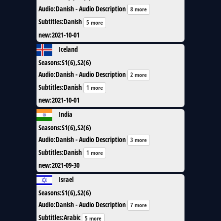
Audio
:
Danish - Audio Description
8 more
Subtitles
:
Danish
5 more
new
:
2021-10-01
Iceland
Seasons
:
S1(6),S2(6)
Audio
:
Danish - Audio Description
2 more
Subtitles
:
Danish
1 more
new
:
2021-10-01
India
Seasons
:
S1(6),S2(6)
Audio
:
Danish - Audio Description
3 more
Subtitles
:
Danish
1 more
new
:
2021-09-30
Israel
Seasons
:
S1(6),S2(6)
Audio
:
Danish - Audio Description
7 more
Subtitles
:
Arabic
5 more