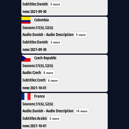
Subtitles
:
Danish
5 more
new
:
2021-09-30
Colombia
Seasons
:
S1(6),S2(6)
Audio
:
Danish - Audio Description
5 more
Subtitles
:
Danish
3 more
new
:
2021-09-30
Czech Republic
Seasons
:
S1(6),S2(6)
Audio
:
Czech
8 more
Subtitles
:
Czech
6 more
new
:
2021-10-01
France
Seasons
:
S1(6),S2(6)
Audio
:
Danish - Audio Description
14 more
Subtitles
:
Arabic
5 more
new
:
2021-10-01