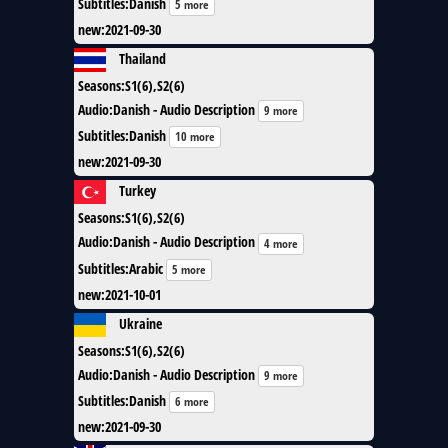
Subtitles
:
Danish
5 more
new
:
2021-09-30
Thailand
Seasons
:
S1(6),S2(6)
Audio
:
Danish - Audio Description
9 more
Subtitles
:
Danish
10 more
new
:
2021-09-30
Turkey
Seasons
:
S1(6),S2(6)
Audio
:
Danish - Audio Description
4 more
Subtitles
:
Arabic
5 more
new
:
2021-10-01
Ukraine
Seasons
:
S1(6),S2(6)
Audio
:
Danish - Audio Description
9 more
Subtitles
:
Danish
6 more
new
:
2021-09-30