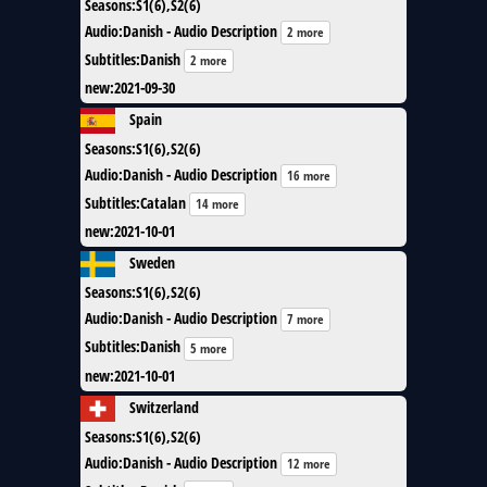
Seasons
:
S1(6),S2(6)
Audio
:
Danish - Audio Description
2 more
Subtitles
:
Danish
2 more
new
:
2021-09-30
Spain
Seasons
:
S1(6),S2(6)
Audio
:
Danish - Audio Description
16 more
Subtitles
:
Catalan
14 more
new
:
2021-10-01
Sweden
Seasons
:
S1(6),S2(6)
Audio
:
Danish - Audio Description
7 more
Subtitles
:
Danish
5 more
new
:
2021-10-01
Switzerland
Seasons
:
S1(6),S2(6)
Audio
:
Danish - Audio Description
12 more