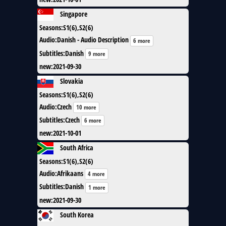
Singapore
Seasons
:
S1(6),S2(6)
Audio
:
Danish - Audio Description
6 more
Subtitles
:
Danish
9 more
new
:
2021-09-30
Slovakia
Seasons
:
S1(6),S2(6)
Audio
:
Czech
10 more
Subtitles
:
Czech
6 more
new
:
2021-10-01
South Africa
Seasons
:
S1(6),S2(6)
Audio
:
Afrikaans
4 more
Subtitles
:
Danish
1 more
new
:
2021-09-30
South Korea