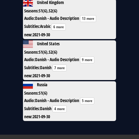
United Kingdom
Seasons
:
S1(6),S2(6)
Audio
:
Danish - Audio Description
13 more
Subtitles
:
Arabic
6 more
new
:
2021-09-30
United States
Seasons
:
S1(6),S2(6)
Audio
:
Danish - Audio Description
9 more
Subtitles
:
Danish
7 more
new
:
2021-09-30
Russia
Seasons
:
S1(6)
Audio
:
Danish - Audio Description
5 more
Subtitles
:
Danish
4 more
new
:
2021-09-30