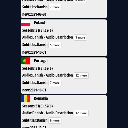
Subtitles
:
Danish
7 more
new
:
2021-09-30
Poland
Seasons
:
S1(6),S2(6)
Audio
:
Danish - Audio Description
8 more
Subtitles
:
Danish
5 more
new
:
2021-10-01
Portugal
Seasons
:
S1(6),S2(6)
Audio
:
Danish - Audio Description
12 more
Subtitles
:
Danish
7 more
new
:
2021-10-01
Romania
Seasons
:
S1(6),S2(6)
Audio
:
Danish - Audio Description
12 more
Subtitles
:
Danish
6 more
new
:
2021-10-01