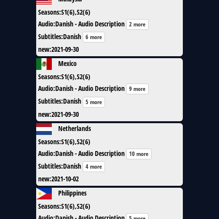
Seasons
:
S1(6),S2(6)
Audio
:
Danish - Audio Description
2 more
Subtitles
:
Danish
6 more
new
:
2021-09-30
Mexico
Seasons
:
S1(6),S2(6)
Audio
:
Danish - Audio Description
9 more
Subtitles
:
Danish
5 more
new
:
2021-09-30
Netherlands
Seasons
:
S1(6),S2(6)
Audio
:
Danish - Audio Description
10 more
Subtitles
:
Danish
4 more
new
:
2021-10-02
Philippines
Seasons
:
S1(6),S2(6)
Audio
:
Danish - Audio Description
5 more