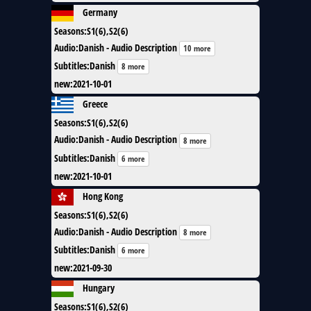
Germany
Seasons
:
S1(6),S2(6)
Audio
:
Danish - Audio Description
10 more
Subtitles
:
Danish
8 more
new
:
2021-10-01
Greece
Seasons
:
S1(6),S2(6)
Audio
:
Danish - Audio Description
8 more
Subtitles
:
Danish
6 more
new
:
2021-10-01
Hong Kong
Seasons
:
S1(6),S2(6)
Audio
:
Danish - Audio Description
8 more
Subtitles
:
Danish
6 more
new
:
2021-09-30
Hungary
Seasons
:
S1(6),S2(6)