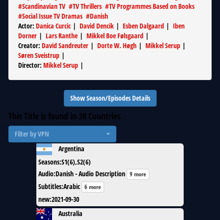
#
Scandinavian TV
#
TV Thrillers
#
TV Programmes Based on Books
#
Social Issue TV Dramas
#
Danish
Actor
:
Danica Curcic
|
David Dencik
|
Esben Dalgaard
|
Iben
Dorner
|
Lars Ranthe
|
Mikkel Boe Følsgaard
|
Creator
:
David Sandreuter
|
Dorte W. Høgh
|
Mikkel Serup
|
Søren Sveistrup
|
Director
:
Mikkel Serup
|
Show Season/Episodes Details
This Title is found in
38
Countries
Filter by VPN
Argentina
Seasons
:
S1(6),S2(6)
Audio
:
Danish - Audio Description
9 more
Subtitles
:
Arabic
6 more
new
:
2021-09-30
Australia