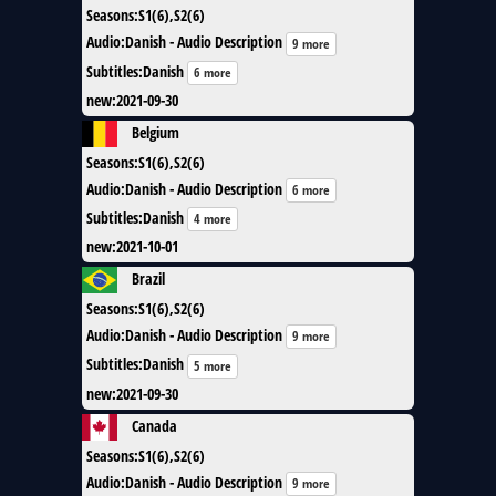
Seasons
:
S1(6),S2(6)
Audio
:
Danish - Audio Description
9 more
Subtitles
:
Danish
6 more
new
:
2021-09-30
Belgium
Seasons
:
S1(6),S2(6)
Audio
:
Danish - Audio Description
6 more
Subtitles
:
Danish
4 more
new
:
2021-10-01
Brazil
Seasons
:
S1(6),S2(6)
Audio
:
Danish - Audio Description
9 more
Subtitles
:
Danish
5 more
new
:
2021-09-30
Canada
Seasons
:
S1(6),S2(6)
Audio
:
Danish - Audio Description
9 more