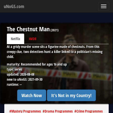
uNoGS.com
Toggl
navig
The Chestnut Man
(
2021
)
Netflix
IMDB
At a grisly murder scene sits a figurine made of chestnuts. From this
creepy clue, two detectives hunt a killer linked to a politician's missing
child.
maturity:
Recommended for ages 16 and up
type:
series
updated:
2026-08-08
new to uNoGS:
2021-09-30
runtime:
--
Watch Now
It's Not in my Country!
#
Mystery Programmes
#
Drama Programmes
#
Crime Programmes