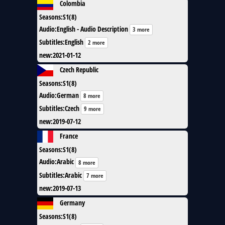
Colombia
Seasons
:
S1(8)
Audio
:
English - Audio Description
3 more
Subtitles
:
English
2 more
new
:
2021-01-12
Czech Republic
Seasons
:
S1(8)
Audio
:
German
8 more
Subtitles
:
Czech
9 more
new
:
2019-07-12
France
Seasons
:
S1(8)
Audio
:
Arabic
8 more
Subtitles
:
Arabic
7 more
new
:
2019-07-13
Germany
Seasons
:
S1(8)