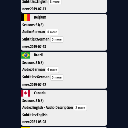
Subtitles
:
English
8 more
new
:
2019-07-13
Belgium
Seasons
:
S1(8)
Audio
:
German
6 more
Subtitles
:
German
5 more
new
:
2019-07-13
Brazil
Seasons
:
S1(8)
Audio
:
German
6 more
Subtitles
:
German
5 more
new
:
2019-07-12
Canada
Seasons
:
S1(8)
Audio
:
English - Audio Description
2 more
Subtitles
:
English
new
:
2021-03-08