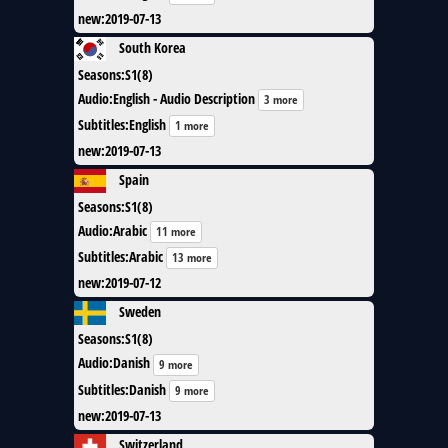
new
:
2019-07-13
South Korea
Seasons
:
S1(8)
Audio
:
English - Audio Description
3 more
Subtitles
:
English
1 more
new
:
2019-07-13
Spain
Seasons
:
S1(8)
Audio
:
Arabic
11 more
Subtitles
:
Arabic
13 more
new
:
2019-07-12
Sweden
Seasons
:
S1(8)
Audio
:
Danish
9 more
Subtitles
:
Danish
9 more
new
:
2019-07-13
Switzerland