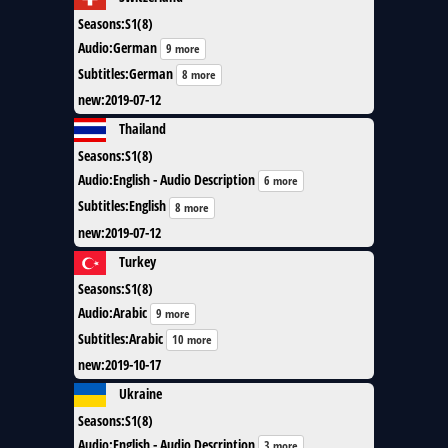
Seasons
:
S1(8)
Audio
:
German
9 more
Subtitles
:
German
8 more
new
:
2019-07-12
Thailand
Seasons
:
S1(8)
Audio
:
English - Audio Description
6 more
Subtitles
:
English
8 more
new
:
2019-07-12
Turkey
Seasons
:
S1(8)
Audio
:
Arabic
9 more
Subtitles
:
Arabic
10 more
new
:
2019-10-17
Ukraine
Seasons
:
S1(8)
Audio
:
English - Audio Description
3 more