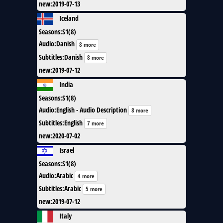
new
:
2019-07-13
Iceland
Seasons
:
S1(8)
Audio
:
Danish
8 more
Subtitles
:
Danish
8 more
new
:
2019-07-12
India
Seasons
:
S1(8)
Audio
:
English - Audio Description
8 more
Subtitles
:
English
7 more
new
:
2020-07-02
Israel
Seasons
:
S1(8)
Audio
:
Arabic
4 more
Subtitles
:
Arabic
5 more
new
:
2019-07-12
Italy