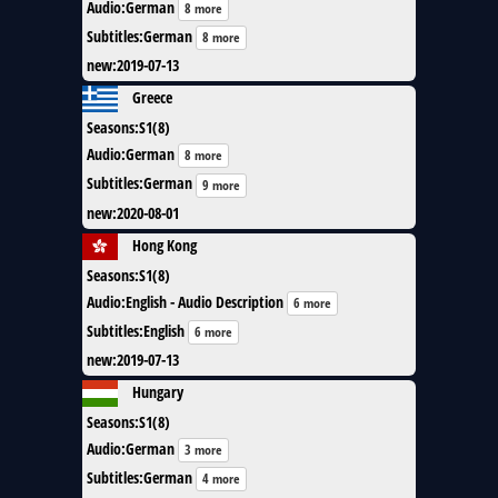
Audio
:
German
8 more
Subtitles
:
German
8 more
new
:
2019-07-13
Greece
Seasons
:
S1(8)
Audio
:
German
8 more
Subtitles
:
German
9 more
new
:
2020-08-01
Hong Kong
Seasons
:
S1(8)
Audio
:
English - Audio Description
6 more
Subtitles
:
English
6 more
new
:
2019-07-13
Hungary
Seasons
:
S1(8)
Audio
:
German
3 more
Subtitles
:
German
4 more