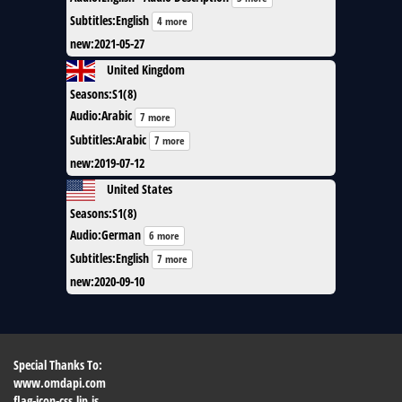
Subtitles
:
English
4 more
new
:
2021-05-27
United Kingdom
Seasons
:
S1(8)
Audio
:
Arabic
7 more
Subtitles
:
Arabic
7 more
new
:
2019-07-12
United States
Seasons
:
S1(8)
Audio
:
German
6 more
Subtitles
:
English
7 more
new
:
2020-09-10
Special Thanks To:
www.omdapi.com
flag-icon-css.lip.is