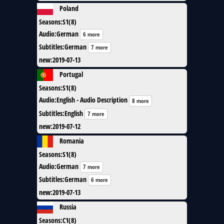
Poland
Seasons
:
S1(8)
Audio
:
German
6 more
Subtitles
:
German
7 more
new
:
2019-07-13
Portugal
Seasons
:
S1(8)
Audio
:
English - Audio Description
8 more
Subtitles
:
English
7 more
new
:
2019-07-12
Romania
Seasons
:
S1(8)
Audio
:
German
7 more
Subtitles
:
German
6 more
new
:
2019-07-13
Russia
Seasons
:
C1(8)