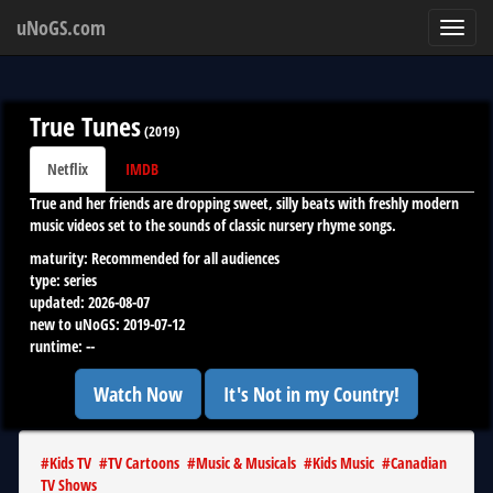
uNoGS.com
Toggl
navig
True Tunes
(
2019
)
Netflix
IMDB
True and her friends are dropping sweet, silly beats with freshly modern
music videos set to the sounds of classic nursery rhyme songs.
maturity:
Recommended for all audiences
type:
series
updated:
2026-08-07
new to uNoGS:
2019-07-12
runtime:
--
Watch Now
It's Not in my Country!
#
Kids TV
#
TV Cartoons
#
Music & Musicals
#
Kids Music
#
Canadian
TV Shows