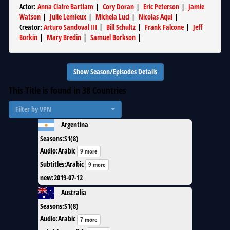
Actor
:
Anna Claire Bartlam
|
Cory Doran
|
Eric Peterson
|
Jamie
Watson
|
Julie Lemieux
|
Michela Luci
|
Nicolas Aqui
|
Creator
:
Arturo Sandoval III
|
Bill Schultz
|
Frank Falcone
|
Jeff
Borkin
|
Mary Bredin
|
Samuel Borkson
|
Show Season/Episodes Details
This Title is found in
38
Countries
Filter by VPN
Argentina
Seasons
:
S1(8)
Audio
:
Arabic
9 more
Subtitles
:
Arabic
9 more
new
:
2019-07-12
Australia
Seasons
:
S1(8)
Audio
:
Arabic
7 more