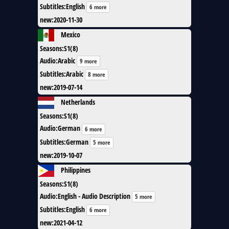
Subtitles
:
English
6 more
new
:
2020-11-30
Mexico
Seasons
:
S1(8)
Audio
:
Arabic
9 more
Subtitles
:
Arabic
8 more
new
:
2019-07-14
Netherlands
Seasons
:
S1(8)
Audio
:
German
6 more
Subtitles
:
German
5 more
new
:
2019-10-07
Philippines
Seasons
:
S1(8)
Audio
:
English - Audio Description
5 more
Subtitles
:
English
6 more
new
:
2021-04-12