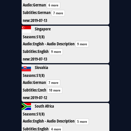
Audio
:
German
6 more
Subtitles
:
German
7 more
new
:
2019-07-13
Singapore
Seasons
:
S1(8)
Audio
:
English - Audio Description
9 more
Subtitles
:
English
9 more
new
:
2019-07-13
Slovakia
Seasons
:
S1(8)
Audio
:
German
7 more
Subtitles
:
Czech
10 more
new
:
2019-07-12
South Africa
Seasons
:
S1(8)
Audio
:
English - Audio Description
5 more
Subtitles
:
English
4 more