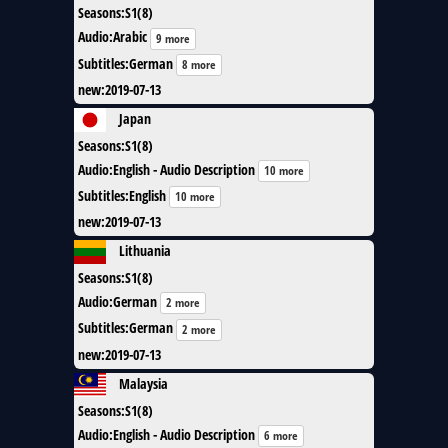
Seasons
:
S1(8)
Audio
:
Arabic
9 more
Subtitles
:
German
8 more
new
:
2019-07-13
Japan
Seasons
:
S1(8)
Audio
:
English - Audio Description
10 more
Subtitles
:
English
10 more
new
:
2019-07-13
Lithuania
Seasons
:
S1(8)
Audio
:
German
2 more
Subtitles
:
German
2 more
new
:
2019-07-13
Malaysia
Seasons
:
S1(8)
Audio
:
English - Audio Description
6 more