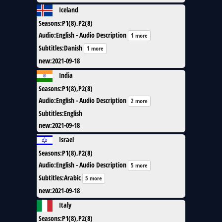
Iceland
Seasons
:
P1(8),P2(8)
Audio
:
English - Audio Description
1 more
Subtitles
:
Danish
1 more
new
:
2021-09-18
India
Seasons
:
P1(8),P2(8)
Audio
:
English - Audio Description
2 more
Subtitles
:
English
new
:
2021-09-18
Israel
Seasons
:
P1(8),P2(8)
Audio
:
English - Audio Description
5 more
Subtitles
:
Arabic
5 more
new
:
2021-09-18
Italy
Seasons
:
P1(8),P2(8)