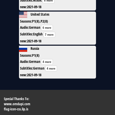
Subtitles
:
Arabic
6 more
new
:
2021-09-18
United States
Seasons
:
P1(8),P2(8)
Audio
:
German
6 more
Subtitles
:
English
7 more
new
:
2021-09-18
Russia
Seasons
:
P1(8)
Audio
:
German
4 more
Subtitles
:
German
4 more
new
:
2021-09-18
Special Thanks To:
www.omdapi.com
flag-icon-css.lip.is