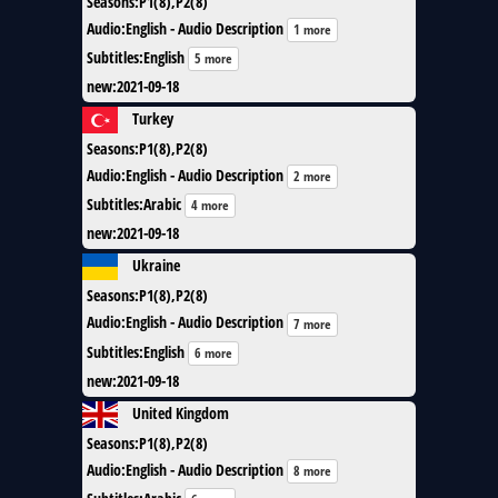
Seasons
:
P1(8),P2(8)
Audio
:
English - Audio Description
1 more
Subtitles
:
English
5 more
new
:
2021-09-18
Turkey
Seasons
:
P1(8),P2(8)
Audio
:
English - Audio Description
2 more
Subtitles
:
Arabic
4 more
new
:
2021-09-18
Ukraine
Seasons
:
P1(8),P2(8)
Audio
:
English - Audio Description
7 more
Subtitles
:
English
6 more
new
:
2021-09-18
United Kingdom
Seasons
:
P1(8),P2(8)
Audio
:
English - Audio Description
8 more