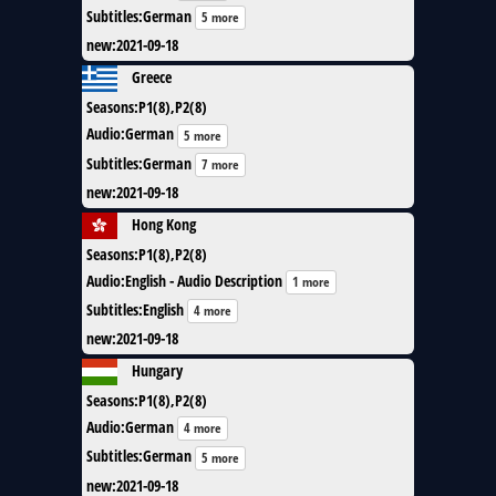
Subtitles
:
German
5 more
new
:
2021-09-18
Greece
Seasons
:
P1(8),P2(8)
Audio
:
German
5 more
Subtitles
:
German
7 more
new
:
2021-09-18
Hong Kong
Seasons
:
P1(8),P2(8)
Audio
:
English - Audio Description
1 more
Subtitles
:
English
4 more
new
:
2021-09-18
Hungary
Seasons
:
P1(8),P2(8)
Audio
:
German
4 more
Subtitles
:
German
5 more
new
:
2021-09-18