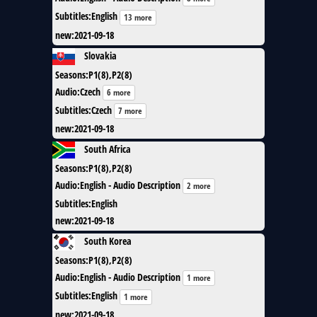
Subtitles
:
English
13 more
new
:
2021-09-18
Slovakia
Seasons
:
P1(8),P2(8)
Audio
:
Czech
6 more
Subtitles
:
Czech
7 more
new
:
2021-09-18
South Africa
Seasons
:
P1(8),P2(8)
Audio
:
English - Audio Description
2 more
Subtitles
:
English
new
:
2021-09-18
South Korea
Seasons
:
P1(8),P2(8)
Audio
:
English - Audio Description
1 more
Subtitles
:
English
1 more
new
:
2021-09-18