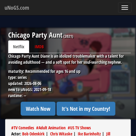
uNoGS.com
Toggl
navig
Chicago Party Aunt
(
2021
)
Netflix
IMDB
Chicago Party Aunt Diane is an idolized troublemaker with a talent for
avoiding adulthood — and a soft spot for her soul-searching nephew.
maturity:
Recommended for ages 16 and up
type:
series
updated:
2026-08-06
new to uNoGS:
2021-09-18
runtime:
--
Watch Now
It's Not in my Country!
#
TV Comedies
#
Adult Animation
#
US TV Shows
Actor
:
Bob Odenkirk
|
Chris Witaske
|
Ike Barinholtz
|
Jill