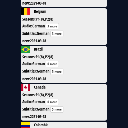
new
:
2021-09-18
Belgium
Seasons
:
P1(8),P2(8)
Audio
:
German
3 more
Subtitles
:
German
3 more
new
:
2021-09-18
Brazil
Seasons
:
P1(8),P2(8)
Audio
:
German
6 more
Subtitles
:
German
5 more
new
:
2021-09-18
Canada
Seasons
:
P1(8),P2(8)
Audio
:
German
6 more
Subtitles
:
German
5 more
new
:
2021-09-18
Colombia