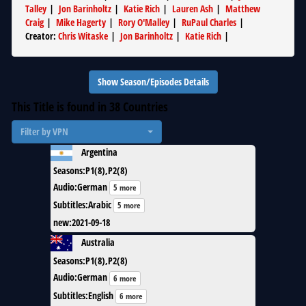
Talley
|
Jon Barinholtz
|
Katie Rich
|
Lauren Ash
|
Matthew
Craig
|
Mike Hagerty
|
Rory O'Malley
|
RuPaul Charles
|
Creator
:
Chris Witaske
|
Jon Barinholtz
|
Katie Rich
|
Show Season/Episodes Details
This Title is found in
38
Countries
Filter by VPN
Argentina
Seasons
:
P1(8),P2(8)
Audio
:
German
5 more
Subtitles
:
Arabic
5 more
new
:
2021-09-18
Australia
Seasons
:
P1(8),P2(8)
Audio
:
German
6 more
Subtitles
:
English
6 more