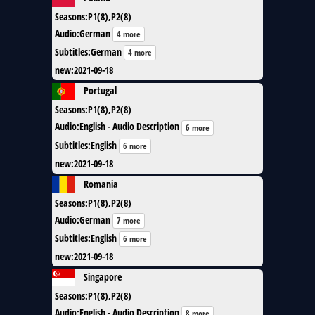
Seasons
:
P1(8),P2(8)
Audio
:
German
4 more
Subtitles
:
German
4 more
new
:
2021-09-18
Portugal
Seasons
:
P1(8),P2(8)
Audio
:
English - Audio Description
6 more
Subtitles
:
English
6 more
new
:
2021-09-18
Romania
Seasons
:
P1(8),P2(8)
Audio
:
German
7 more
Subtitles
:
English
6 more
new
:
2021-09-18
Singapore
Seasons
:
P1(8),P2(8)
Audio
:
English - Audio Description
8 more