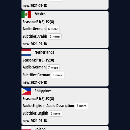
new
:
2021-09-18
Mexico
Seasons
:
P1(8),P2(8)
Audio
:
German
6 more
Subtitles
:
Arabic
5 more
new
:
2021-09-18
Netherlands
Seasons
:
P1(8),P2(8)
Audio
:
German
7 more
Subtitles
:
German
6 more
new
:
2021-09-18
Philippines
Seasons
:
P1(8),P2(8)
Audio
:
English - Audio Description
3 more
Subtitles
:
English
6 more
new
:
2021-09-18
Poland