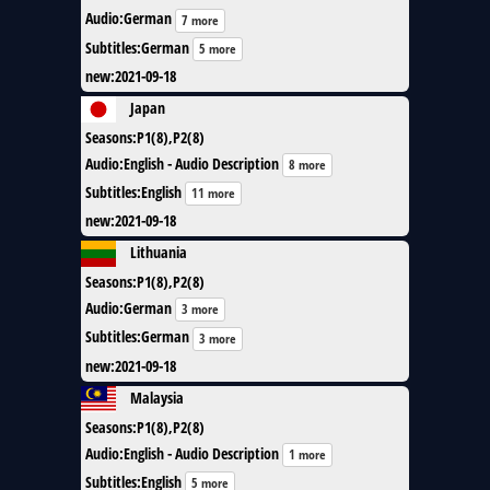
Audio
:
German
7 more
Subtitles
:
German
5 more
new
:
2021-09-18
Japan
Seasons
:
P1(8),P2(8)
Audio
:
English - Audio Description
8 more
Subtitles
:
English
11 more
new
:
2021-09-18
Lithuania
Seasons
:
P1(8),P2(8)
Audio
:
German
3 more
Subtitles
:
German
3 more
new
:
2021-09-18
Malaysia
Seasons
:
P1(8),P2(8)
Audio
:
English - Audio Description
1 more
Subtitles
:
English
5 more