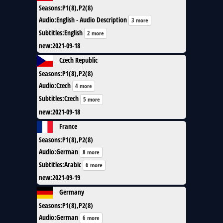
Seasons
:
P1(8),P2(8)
Audio
:
English - Audio Description
3 more
Subtitles
:
English
2 more
new
:
2021-09-18
Czech Republic
Seasons
:
P1(8),P2(8)
Audio
:
Czech
4 more
Subtitles
:
Czech
5 more
new
:
2021-09-18
France
Seasons
:
P1(8),P2(8)
Audio
:
German
8 more
Subtitles
:
Arabic
6 more
new
:
2021-09-19
Germany
Seasons
:
P1(8),P2(8)
Audio
:
German
6 more