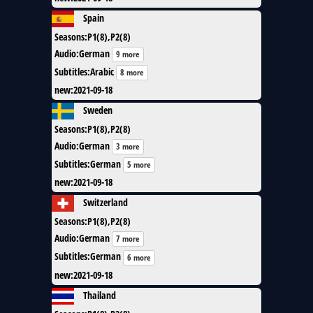
Spain
Seasons
:
P1(8),P2(8)
Audio
:
German
9 more
Subtitles
:
Arabic
8 more
new
:
2021-09-18
Sweden
Seasons
:
P1(8),P2(8)
Audio
:
German
3 more
Subtitles
:
German
5 more
new
:
2021-09-18
Switzerland
Seasons
:
P1(8),P2(8)
Audio
:
German
7 more
Subtitles
:
German
6 more
new
:
2021-09-18
Thailand