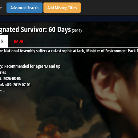
Advanced Search
Add Missing Titles
gnated Survivor: 60 Days
(
2019
)
lix
IMDB
e National Assembly suffers a catastrophic attack, Minister of Environment Park 
y:
Recommended for ages 13 and up
ries
d:
2026-08-06
 uNoGS:
2019-07-01
:
--