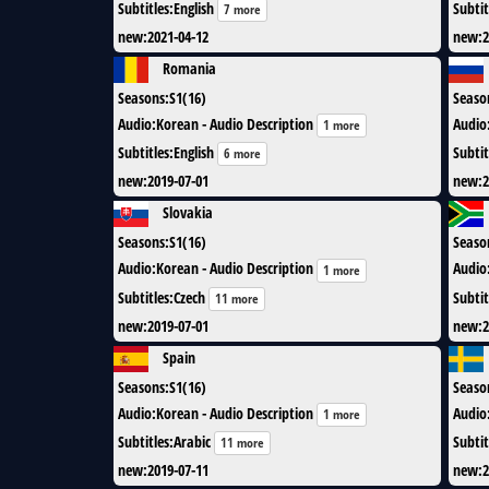
Subtitles
:
English
Subtit
7 more
new
:
2021-04-12
new
:
2
Romania
Seasons
:
S1(16)
Seaso
Audio
:
Korean - Audio Description
Audio
1 more
Subtitles
:
English
Subtit
6 more
new
:
2019-07-01
new
:
2
Slovakia
Seasons
:
S1(16)
Seaso
Audio
:
Korean - Audio Description
Audio
1 more
Subtitles
:
Czech
Subtit
11 more
new
:
2019-07-01
new
:
2
Spain
Seasons
:
S1(16)
Seaso
Audio
:
Korean - Audio Description
Audio
1 more
Subtitles
:
Arabic
Subtit
11 more
new
:
2019-07-11
new
:
2