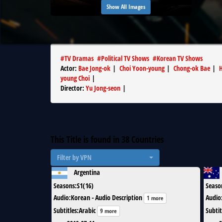
Show All Images
#
TV Dramas
#
Political TV Shows
#
Korean TV Shows
Actor
:
Bae Jong-ok
|
Choi Yoon-young
|
Chong-ok Bae
|
H
young Choi
|
Director
:
Yu Jong-seon
|
This Title is found in
38
Countries
Filter by VPN
Argentina
Seasons
:
S1(16)
Seaso
Audio
:
Korean - Audio Description
Audio
1 more
Subtitles
:
Arabic
Subtit
9 more