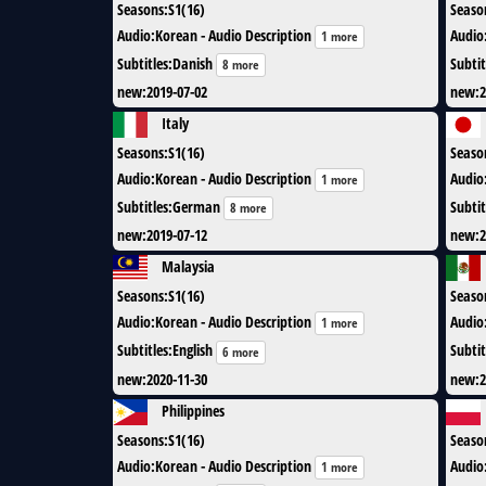
Seasons
:
S1(16)
Seaso
Audio
:
Korean - Audio Description
Audio
1 more
Subtitles
:
Danish
Subtit
8 more
new
:
2019-07-02
new
:
2
Italy
Seasons
:
S1(16)
Seaso
Audio
:
Korean - Audio Description
Audio
1 more
Subtitles
:
German
Subtit
8 more
new
:
2019-07-12
new
:
2
Malaysia
Seasons
:
S1(16)
Seaso
Audio
:
Korean - Audio Description
Audio
1 more
Subtitles
:
English
Subtit
6 more
new
:
2020-11-30
new
:
2
Philippines
Seasons
:
S1(16)
Seaso
Audio
:
Korean - Audio Description
Audio
1 more