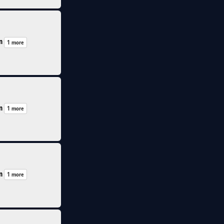
n
1 more
n
1 more
n
1 more