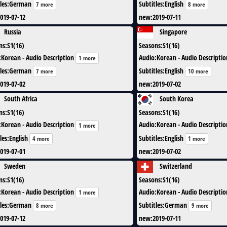
les
:
German
Subtitles
:
English
7 more
8 more
019-07-12
new
:
2019-07-11
Russia
Singapore
ns
:
S1(16)
Seasons
:
S1(16)
:
Korean - Audio Description
Audio
:
Korean - Audio Descriptio
1 more
les
:
German
Subtitles
:
English
7 more
10 more
019-07-02
new
:
2019-07-02
South Africa
South Korea
ns
:
S1(16)
Seasons
:
S1(16)
:
Korean - Audio Description
Audio
:
Korean - Audio Descriptio
1 more
les
:
English
Subtitles
:
English
4 more
1 more
019-07-01
new
:
2019-07-02
Sweden
Switzerland
ns
:
S1(16)
Seasons
:
S1(16)
:
Korean - Audio Description
Audio
:
Korean - Audio Descriptio
1 more
les
:
German
Subtitles
:
German
8 more
9 more
019-07-12
new
:
2019-07-11