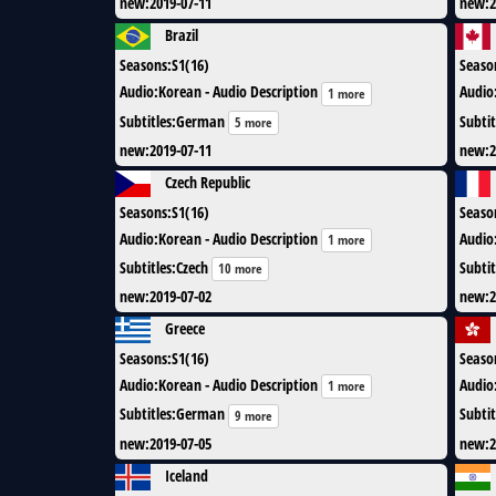
new
:
2019-07-11
new
:
2
Brazil
Seasons
:
S1(16)
Seaso
Audio
:
Korean - Audio Description
Audio
1 more
Subtitles
:
German
Subtit
5 more
new
:
2019-07-11
new
:
2
Czech Republic
Seasons
:
S1(16)
Seaso
Audio
:
Korean - Audio Description
Audio
1 more
Subtitles
:
Czech
Subtit
10 more
new
:
2019-07-02
new
:
2
Greece
Seasons
:
S1(16)
Seaso
Audio
:
Korean - Audio Description
Audio
1 more
Subtitles
:
German
Subtit
9 more
new
:
2019-07-05
new
:
2
Iceland