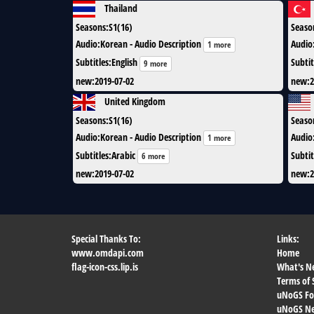
Thailand
Seasons
:
S1(16)
Seaso
Audio
:
Korean - Audio Description
Audio
1 more
Subtitles
:
English
Subtit
9 more
new
:
2019-07-02
new
:
2
United Kingdom
Seasons
:
S1(16)
Seaso
Audio
:
Korean - Audio Description
Audio
1 more
Subtitles
:
Arabic
Subtit
6 more
new
:
2019-07-02
new
:
2
Special Thanks To:
Links:
www.omdapi.com
Home
flag-icon-css.lip.is
What's N
Terms of 
uNoGS F
uNoGS Net