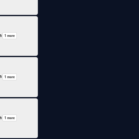
n
1 more
n
1 more
n
1 more