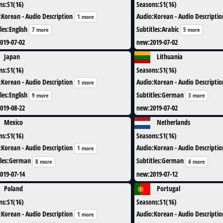
ns
:
S1(16)
Seasons
:
S1(16)
:
Korean - Audio Description
Audio
:
Korean - Audio Descriptio
1 more
les
:
English
Subtitles
:
Arabic
7 more
5 more
019-07-02
new
:
2019-07-02
Japan
Lithuania
ns
:
S1(16)
Seasons
:
S1(16)
:
Korean - Audio Description
Audio
:
Korean - Audio Descriptio
1 more
les
:
English
Subtitles
:
German
9 more
3 more
019-08-22
new
:
2019-07-02
Mexico
Netherlands
ns
:
S1(16)
Seasons
:
S1(16)
:
Korean - Audio Description
Audio
:
Korean - Audio Descriptio
1 more
les
:
German
Subtitles
:
German
8 more
4 more
019-07-14
new
:
2019-07-12
Poland
Portugal
ns
:
S1(16)
Seasons
:
S1(16)
:
Korean - Audio Description
Audio
:
Korean - Audio Descriptio
1 more