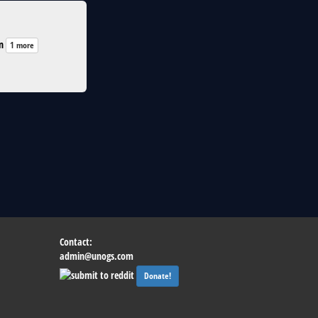
n
1 more
Contact:
admin@unogs.com
Donate!