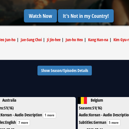
Watch Now
It's Not in my Country!
eo Jun-ho
|
Jae-Sung Choi
|
Ji Jin-hee
|
Jun-ho Heo
|
Kang Han-na
|
Kim Gyu-r
Show Season/Episodes Details
Australia
Belgium
ns
:
S1(16)
Seasons
:
S1(16)
:
Korean - Audio Description
Audio
:
Korean - Audio Descriptio
1 more
les
:
English
Subtitles
:
German
7 more
5 more