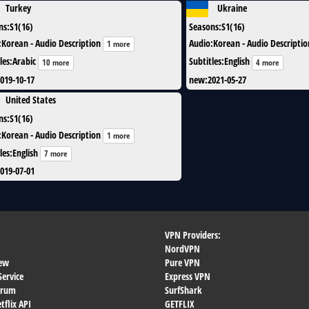
Turkey
Ukraine
ns
:
S1(16)
Seasons
:
S1(16)
:
Korean - Audio Description
Audio
:
Korean - Audio Descriptio
1 more
les
:
Arabic
Subtitles
:
English
10 more
4 more
019-10-17
new
:
2021-05-27
United States
ns
:
S1(16)
:
Korean - Audio Description
1 more
les
:
English
7 more
019-07-01
VPN Providers:
NordVPN
ew
Pure VPN
Service
Express VPN
orum
SurfShark
flix API
GETFLIX