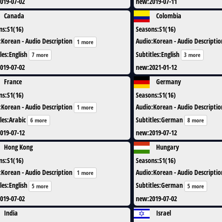
019-07-02
new
:
2019-07-11
Canada
Colombia
ns
:
S1(16)
Seasons
:
S1(16)
:
Korean - Audio Description
Audio
:
Korean - Audio Descriptio
1 more
les
:
English
Subtitles
:
English
7 more
3 more
019-07-02
new
:
2021-01-12
France
Germany
ns
:
S1(16)
Seasons
:
S1(16)
:
Korean - Audio Description
Audio
:
Korean - Audio Descriptio
1 more
les
:
Arabic
Subtitles
:
German
6 more
8 more
019-07-12
new
:
2019-07-12
Hong Kong
Hungary
ns
:
S1(16)
Seasons
:
S1(16)
:
Korean - Audio Description
Audio
:
Korean - Audio Descriptio
1 more
les
:
English
Subtitles
:
German
5 more
5 more
019-07-02
new
:
2019-07-02
India
Israel