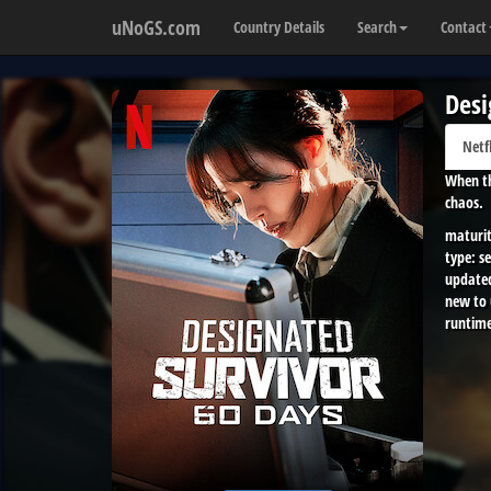
uNoGS.com
Country Details
Search
Contact
Desi
Netf
When th
chaos.
maturit
type:
se
update
new to
runtime