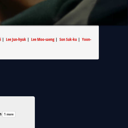
i
|
Lee Jun-hyuk
|
Lee Moo-saeng
|
Son Suk-ku
|
Yoon-
n
1 more