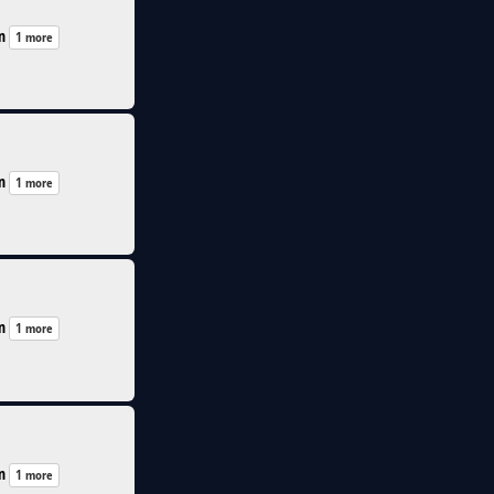
n
1 more
n
1 more
n
1 more
n
1 more