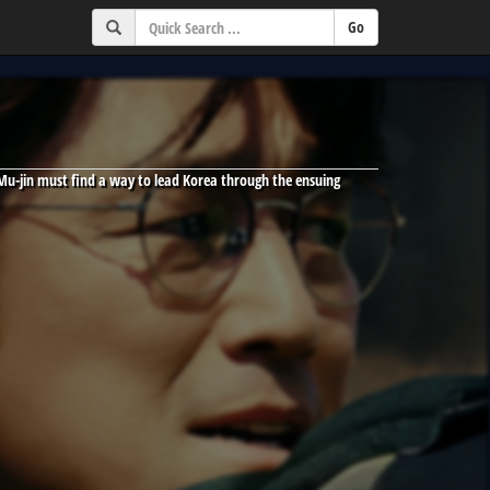
Mu-jin must find a way to lead Korea through the ensuing