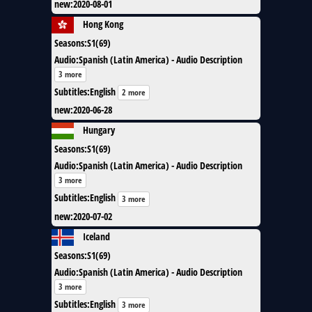
new
:
2020-08-01
Hong Kong
Seasons
:
S1(69)
Audio
:
Spanish (Latin America) - Audio Description
3 more
Subtitles
:
English
2 more
new
:
2020-06-28
Hungary
Seasons
:
S1(69)
Audio
:
Spanish (Latin America) - Audio Description
3 more
Subtitles
:
English
3 more
new
:
2020-07-02
Iceland
Seasons
:
S1(69)
Audio
:
Spanish (Latin America) - Audio Description
3 more
Subtitles
:
English
3 more