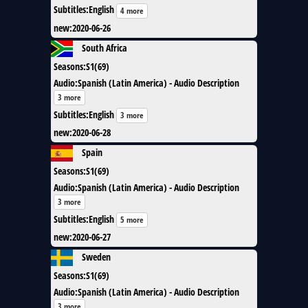
Subtitles
:
English
4 more
new
:
2020-06-26
South Africa
Seasons
:
S1(69)
Audio
:
Spanish (Latin America) - Audio Description
3 more
Subtitles
:
English
3 more
new
:
2020-06-28
Spain
Seasons
:
S1(69)
Audio
:
Spanish (Latin America) - Audio Description
3 more
Subtitles
:
English
5 more
new
:
2020-06-27
Sweden
Seasons
:
S1(69)
Audio
:
Spanish (Latin America) - Audio Description
3 more