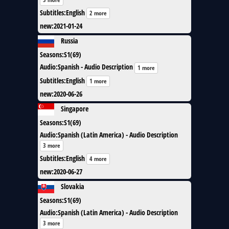
Subtitles
:
English
2 more
new
:
2021-01-24
Russia
Seasons
:
S1(69)
Audio
:
Spanish - Audio Description
1 more
Subtitles
:
English
1 more
new
:
2020-06-26
Singapore
Seasons
:
S1(69)
Audio
:
Spanish (Latin America) - Audio Description
3 more
Subtitles
:
English
4 more
new
:
2020-06-27
Slovakia
Seasons
:
S1(69)
Audio
:
Spanish (Latin America) - Audio Description
3 more