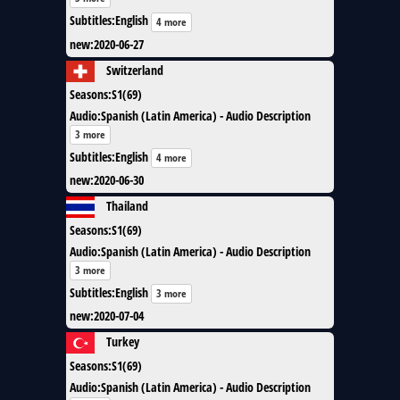
Subtitles
:
English
4 more
new
:
2020-06-27
Switzerland
Seasons
:
S1(69)
Audio
:
Spanish (Latin America) - Audio Description
3 more
Subtitles
:
English
4 more
new
:
2020-06-30
Thailand
Seasons
:
S1(69)
Audio
:
Spanish (Latin America) - Audio Description
3 more
Subtitles
:
English
3 more
new
:
2020-07-04
Turkey
Seasons
:
S1(69)
Audio
:
Spanish (Latin America) - Audio Description