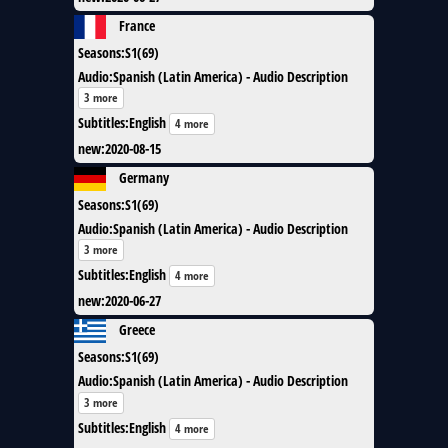
France
Seasons
:
S1(69)
Audio
:
Spanish (Latin America) - Audio Description
3 more
Subtitles
:
English
4 more
new
:
2020-08-15
Germany
Seasons
:
S1(69)
Audio
:
Spanish (Latin America) - Audio Description
3 more
Subtitles
:
English
4 more
new
:
2020-06-27
Greece
Seasons
:
S1(69)
Audio
:
Spanish (Latin America) - Audio Description
3 more
Subtitles
:
English
4 more