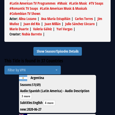
#
Latin American TV Programmes
#
Music
#
Latin Music
#
TV Soaps
#
Romantic TV Soaps
#
Latin American Music & Musicals
#
Colombian TV Shows
Actor
:
Alina Lozano
|
Ana María Estupiñán
|
Carlos Torres
|
Jim
Muñoz
|
Juan del Río
|
Juan Millán
|
Julio Sánchez Cóccaro
|
Mario Duarte
|
Valeria Gálviz
|
Yuri Vargas
|
Creator
:
Nubia Barreto
|
Show Season/Episodes Details
This Title is found in
37
Countries
Filter by VPN
Argentina
Seasons
:
S1(69)
Audio
:
Spanish (Latin America) - Audio Description
3 more
Subtitles
:
English
4 more
new
:
2020-06-27