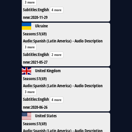
3 more
Subtitles
:
English
4 more
new
:
2020-11-29
Ukraine
Seasons
:
S1(69)
Audio
:
Spanish (Latin America) - Audio Description
3 more
Subtitles
:
English
2 more
new
:
2021-05-27
United Kingdom
Seasons
:
S1(69)
Audio
:
Spanish (Latin America) - Audio Description
3 more
Subtitles
:
English
4 more
new
:
2020-06-26
United States
Seasons
:
S1(69)
Audio
:
Spanish (Latin America) - Audio Description