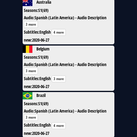
Australia
Seasons
:
S1(69)
Audio
:
Spanish (Latin America) - Audio Description
3 more
Subtitles
:
English
4 more
new
:
2020-06-27
Belgium
Seasons
:
S1(69)
Audio
:
Spanish (Latin America) - Audio Description
3 more
Subtitles
:
English
3 more
new
:
2020-06-27
Brazil
Seasons
:
S1(69)
Audio
:
Spanish (Latin America) - Audio Description
3 more
Subtitles
:
English
4 more
new
:
2020-06-27