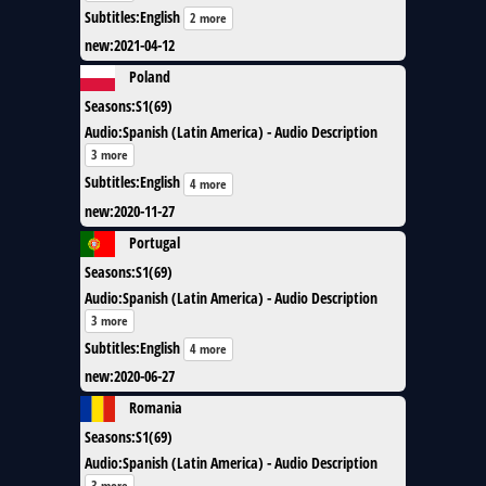
Subtitles
:
English
2 more
new
:
2021-04-12
Poland
Seasons
:
S1(69)
Audio
:
Spanish (Latin America) - Audio Description
3 more
Subtitles
:
English
4 more
new
:
2020-11-27
Portugal
Seasons
:
S1(69)
Audio
:
Spanish (Latin America) - Audio Description
3 more
Subtitles
:
English
4 more
new
:
2020-06-27
Romania
Seasons
:
S1(69)
Audio
:
Spanish (Latin America) - Audio Description
3 more