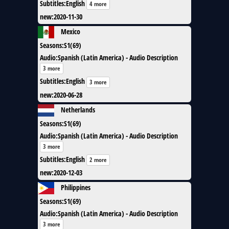
Subtitles
:
English
4 more
new
:
2020-11-30
Mexico
Seasons
:
S1(69)
Audio
:
Spanish (Latin America) - Audio Description
3 more
Subtitles
:
English
3 more
new
:
2020-06-28
Netherlands
Seasons
:
S1(69)
Audio
:
Spanish (Latin America) - Audio Description
3 more
Subtitles
:
English
2 more
new
:
2020-12-03
Philippines
Seasons
:
S1(69)
Audio
:
Spanish (Latin America) - Audio Description
3 more