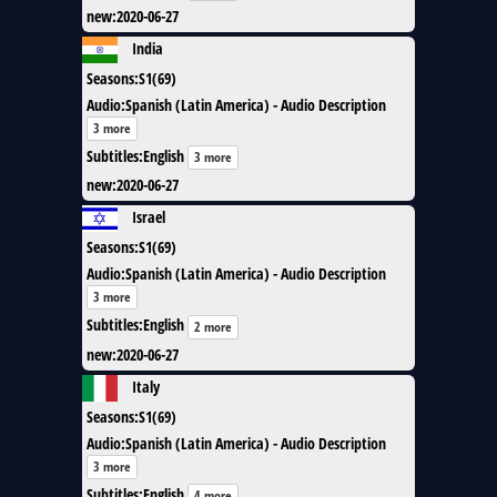
new
:
2020-06-27
India
Seasons
:
S1(69)
Audio
:
Spanish (Latin America) - Audio Description
3 more
Subtitles
:
English
3 more
new
:
2020-06-27
Israel
Seasons
:
S1(69)
Audio
:
Spanish (Latin America) - Audio Description
3 more
Subtitles
:
English
2 more
new
:
2020-06-27
Italy
Seasons
:
S1(69)
Audio
:
Spanish (Latin America) - Audio Description
3 more
Subtitles
:
English
4 more