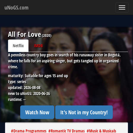
uNoGS.com
Toggl
navig
All For Love
(
2020
)
Netflix
IMDB
A penniless country boy goes in search of his runaway sister in Bogotá,
where he falls for an aspiring singer, but gets tangled up in organized
crime.
maturity:
Suitable for ages 15 and up
type:
series
updated:
2026-08-08
new to uNoGS:
2020-06-26
runtime:
--
Watch Now
It's Not in my Country!
#
Drama Programmes
#
Romantic TV Dramas
#
Music & Musicals