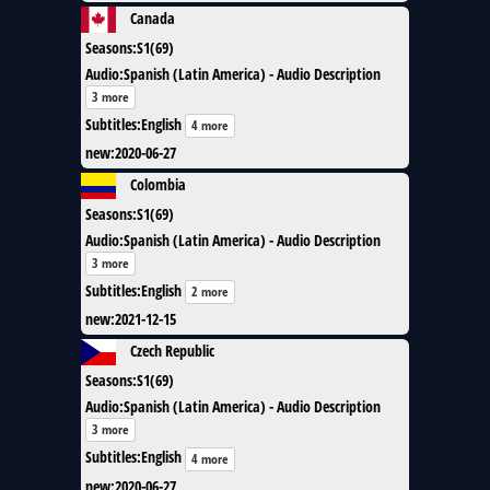
Canada
Seasons
:
S1(69)
Audio
:
Spanish (Latin America) - Audio Description
3 more
Subtitles
:
English
4 more
new
:
2020-06-27
Colombia
Seasons
:
S1(69)
Audio
:
Spanish (Latin America) - Audio Description
3 more
Subtitles
:
English
2 more
new
:
2021-12-15
Czech Republic
Seasons
:
S1(69)
Audio
:
Spanish (Latin America) - Audio Description
3 more
Subtitles
:
English
4 more
new
:
2020-06-27