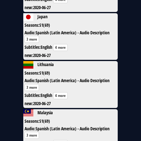
new
:
2020-06-27
Japan
Seasons
:
S1(69)
Audio
:
Spanish (Latin America) - Audio Description
3 more
Subtitles
:
English
4 more
new
:
2020-06-27
Lithuania
Seasons
:
S1(69)
Audio
:
Spanish (Latin America) - Audio Description
3 more
Subtitles
:
English
4 more
new
:
2020-06-27
Malaysia
Seasons
:
S1(69)
Audio
:
Spanish (Latin America) - Audio Description
3 more