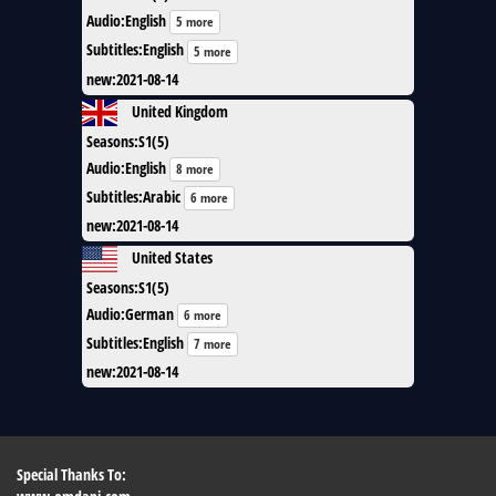
Audio
:
English
5 more
Subtitles
:
English
5 more
new
:
2021-08-14
United Kingdom
Seasons
:
S1(5)
Audio
:
English
8 more
Subtitles
:
Arabic
6 more
new
:
2021-08-14
United States
Seasons
:
S1(5)
Audio
:
German
6 more
Subtitles
:
English
7 more
new
:
2021-08-14
Special Thanks To: