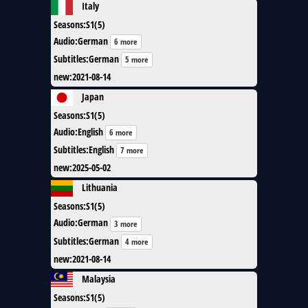
Italy
Seasons
:
S1(5)
Audio
:
German
6 more
Subtitles
:
German
5 more
new
:
2021-08-14
Japan
Seasons
:
S1(5)
Audio
:
English
6 more
Subtitles
:
English
7 more
new
:
2025-05-02
Lithuania
Seasons
:
S1(5)
Audio
:
German
3 more
Subtitles
:
German
4 more
new
:
2021-08-14
Malaysia
Seasons
:
S1(5)