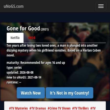
uNoGS.com
Toggl
navig
Gone for Good
(
2021
)
Netflix
IMDB
Ten years after losing two loved ones, a man is plunged into another
dizzying mystery when his girlfriend vanishes. Based on a Harlan Coben
novel.
maturity:
Recommended for ages 16 and up
type:
series
updated:
2026-08-08
new to uNoGS:
2021-08-14
runtime:
--
Watch Now
It's Not in my Country!
#
TV Mysteries
#
TV Dramas
#
Crime TV Shows
#
TV Thrillers
#
TV