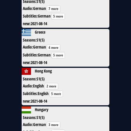
Seasons
:
S1(5)
Audio
:
German
7 more
Subtitles
:
German
5 more
new
:
2021-08-14
Greece
Seasons
:
S1(5)
Audio
:
German
4 more
Subtitles
:
German
5 more
new
:
2021-08-14
Hong Kong
Seasons
:
S1(5)
Audio
:
English
2 more
Subtitles
:
English
5 more
new
:
2021-08-14
Hungary
Seasons
:
S1(5)
Audio
:
German
3 more