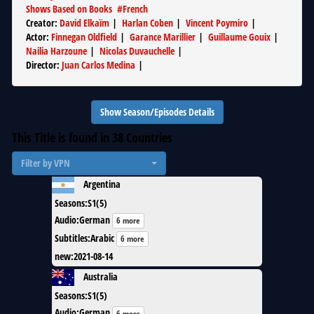
Shows Based on Books
#
French
Creator
:
David Elkaïm
|
Harlan Coben
|
Vincent Poymiro
|
Actor
:
Finnegan Oldfield
|
Garance Marillier
|
Guillaume Gouix
|
Nailia Harzoune
|
Nicolas Duvauchelle
|
Director
:
Juan Carlos Medina
|
Show Season/Episodes Details
This Title is found in
38
Countries
Filter by VPN
Argentina
Seasons
:
S1(5)
Audio
:
German
6 more
Subtitles
:
Arabic
6 more
new
:
2021-08-14
Australia
Seasons
:
S1(5)
Audio
:
German
6 more