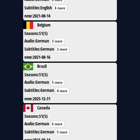
Subtitles
:
English
6 more
new
:
2021-08-14
Belgium
Seasons
:
S1(5)
Audio
:
German
3 more
Subtitles
:
German
3 more
new
:
2021-08-16
Brazil
Seasons
:
S1(5)
Audio
:
German
5 more
Subtitles
:
German
4 more
new
:
2025-12-31
Canada
Seasons
:
S1(5)
Audio
:
German
6 more
Subtitles
:
German
5 more
new
:
2021-08-14