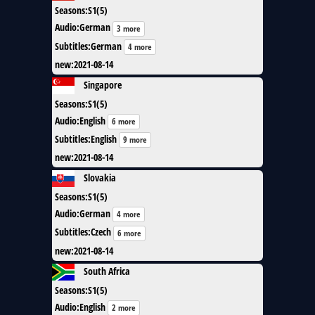
Seasons
:
S1(5)
Audio
:
German
3 more
Subtitles
:
German
4 more
new
:
2021-08-14
Singapore
Seasons
:
S1(5)
Audio
:
English
6 more
Subtitles
:
English
9 more
new
:
2021-08-14
Slovakia
Seasons
:
S1(5)
Audio
:
German
4 more
Subtitles
:
Czech
6 more
new
:
2021-08-14
South Africa
Seasons
:
S1(5)
Audio
:
English
2 more