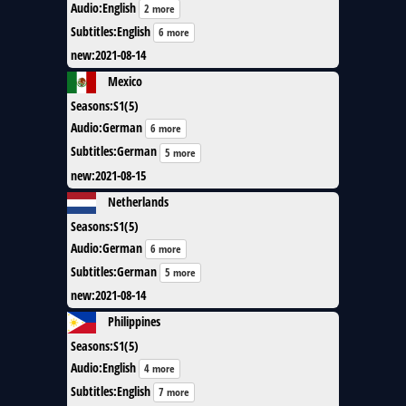
Audio
:
English
2 more
Subtitles
:
English
6 more
new
:
2021-08-14
Mexico
Seasons
:
S1(5)
Audio
:
German
6 more
Subtitles
:
German
5 more
new
:
2021-08-15
Netherlands
Seasons
:
S1(5)
Audio
:
German
6 more
Subtitles
:
German
5 more
new
:
2021-08-14
Philippines
Seasons
:
S1(5)
Audio
:
English
4 more
Subtitles
:
English
7 more