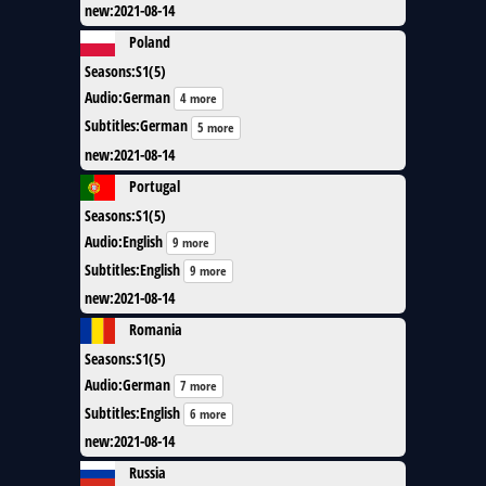
new
:
2021-08-14
Poland
Seasons
:
S1(5)
Audio
:
German
4 more
Subtitles
:
German
5 more
new
:
2021-08-14
Portugal
Seasons
:
S1(5)
Audio
:
English
9 more
Subtitles
:
English
9 more
new
:
2021-08-14
Romania
Seasons
:
S1(5)
Audio
:
German
7 more
Subtitles
:
English
6 more
new
:
2021-08-14
Russia