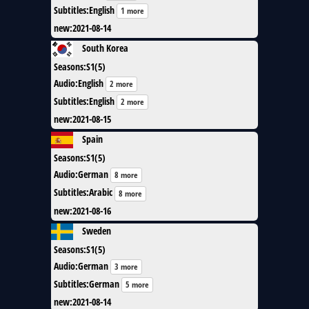
Subtitles
:
English
1 more
new
:
2021-08-14
South Korea
Seasons
:
S1(5)
Audio
:
English
2 more
Subtitles
:
English
2 more
new
:
2021-08-15
Spain
Seasons
:
S1(5)
Audio
:
German
8 more
Subtitles
:
Arabic
8 more
new
:
2021-08-16
Sweden
Seasons
:
S1(5)
Audio
:
German
3 more
Subtitles
:
German
5 more
new
:
2021-08-14