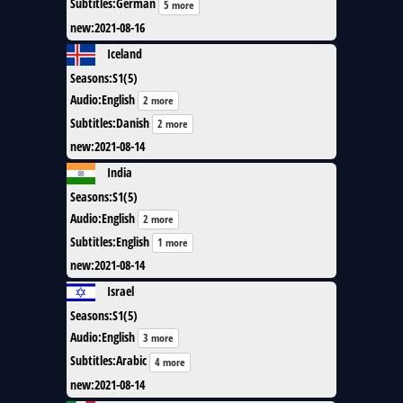
Subtitles
:
German
5 more
new
:
2021-08-16
Iceland
Seasons
:
S1(5)
Audio
:
English
2 more
Subtitles
:
Danish
2 more
new
:
2021-08-14
India
Seasons
:
S1(5)
Audio
:
English
2 more
Subtitles
:
English
1 more
new
:
2021-08-14
Israel
Seasons
:
S1(5)
Audio
:
English
3 more
Subtitles
:
Arabic
4 more
new
:
2021-08-14