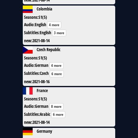
Colombia
Seasons
:
S1(5)
Audio
:
English
4 more
Subtitles
:
English
3 more
new
:
2021-08-14
Czech Republic
Seasons
:
S1(5)
Audio
:
German
4 more
Subtitles
:
Czech
6 more
new
:
2021-08-16
France
Seasons
:
S1(5)
Audio
:
German
8 more
Subtitles
:
Arabic
6 more
new
:
2021-08-14
Germany