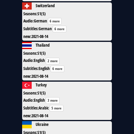
Switzerland
Seasons
:
S1(5)
Audio
:
German
6 more
Subtitles
:
German
6 more
new
:
2021-08-14
Thailand
Seasons
:
S1(5)
Audio
:
English
2 more
Subtitles
:
English
6 more
new
:
2021-08-14
Turkey
Seasons
:
S1(5)
Audio
:
English
3 more
Subtitles
:
Arabic
5 more
new
:
2021-08-14
Ukraine
Seasons
:
S1(5)