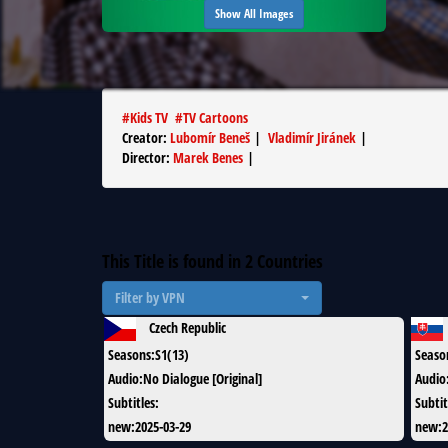
Show All Images
#
Kids TV
#
TV Cartoons
Creator
:
Lubomír Beneš
|
Vladimír Jiránek
|
Director
:
Marek Benes
|
This Title is found in
2
Countries
Filter by VPN
Czech Republic
Seasons
:
S1(13)
Seaso
Audio
:
No Dialogue [Original]
Audio
Subtitles
:
Subtit
new
:
2025-03-29
new
:
2