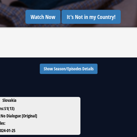
Watch Now
It's Not in my Country!
Show Season/Episodes Details
Slovakia
ns
:
S1(13)
:
No Dialogue [Original]
les
:
024-01-25