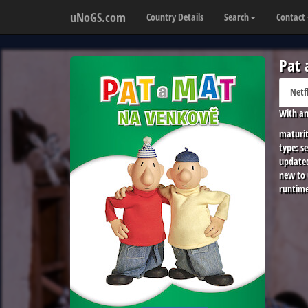
uNoGS.com
Country Details
Search
Contact
Pat 
Netf
With an
maturit
type:
se
update
new to
runtime