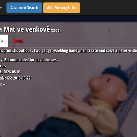
Advanced Search
Add Missing Titles
a Mat ve venkově
(
2009
)
lix
IMDB
 optimistic outlook, two gadget-wielding handymen create and solve a never-endin
y:
Recommended for all audiences
ries
d:
2026-08-06
 uNoGS:
2019-10-22
:
--