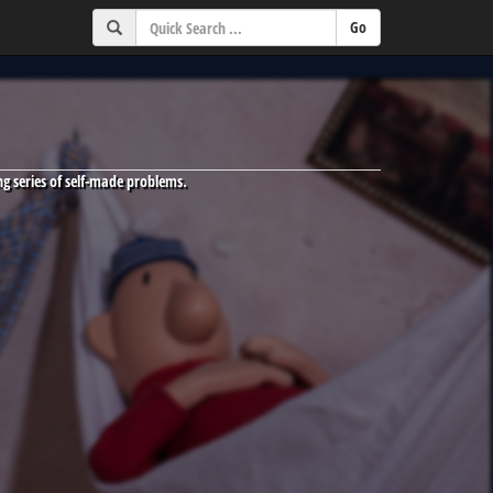
g series of self-made problems.