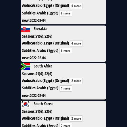
Audio
:
Arabic (Egypt) [Original]
5 more
Subtitles
:
Arabic (Egypt)
9 more
new
:
2022-02-04
Slovakia
Seasons
:
S1(6),S2(6)
Audio
:
Arabic (Egypt) [Original]
4 more
Subtitles
:
Arabic (Egypt)
6 more
new
:
2022-02-04
South Africa
Seasons
:
S1(6),S2(6)
Audio
:
Arabic (Egypt) [Original]
2 more
Subtitles
:
Arabic (Egypt)
1 more
new
:
2022-02-04
South Korea
Seasons
:
S1(6),S2(6)
Audio
:
Arabic (Egypt) [Original]
2 more
Subtitles
:
Arabic (Egypt)
2 more