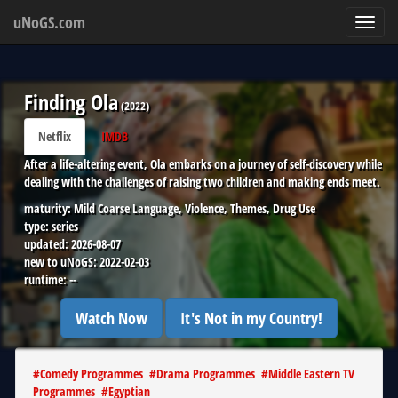
uNoGS.com
Toggl
navig
Finding Ola
(
2022
)
Netflix
IMDB
After a life-altering event, Ola embarks on a journey of self-discovery while
dealing with the challenges of raising two children and making ends meet.
maturity:
Mild Coarse Language, Violence, Themes, Drug Use
type:
series
updated:
2026-08-07
new to uNoGS:
2022-02-03
runtime:
--
Watch Now
It's Not in my Country!
#
Comedy Programmes
#
Drama Programmes
#
Middle Eastern TV
Programmes
#
Egyptian