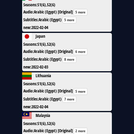
Seasons
:
S1(6),S2(6)
Audio
:
Arabic (Egypt) [Original]
5 more
Subtitles
:
Arabic (Egypt)
5 more
new
:
2022-02-04
Japan
Seasons
:
S1(6),S2(6)
Audio
:
Arabic (Egypt) [Original]
6 more
Subtitles
:
Arabic (Egypt)
8 more
new
:
2022-02-03
Lithuania
Seasons
:
S1(6),S2(6)
Audio
:
Arabic (Egypt) [Original]
5 more
Subtitles
:
Arabic (Egypt)
7 more
new
:
2022-02-04
Malaysia
Seasons
:
S1(6),S2(6)
Audio
:
Arabic (Egypt) [Original]
2 more