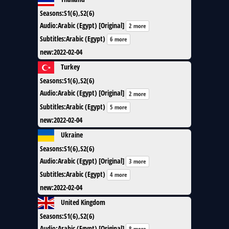
Seasons
:
S1(6),S2(6)
Audio
:
Arabic (Egypt) [Original]
2 more
Subtitles
:
Arabic (Egypt)
6 more
new
:
2022-02-04
Turkey
Seasons
:
S1(6),S2(6)
Audio
:
Arabic (Egypt) [Original]
2 more
Subtitles
:
Arabic (Egypt)
5 more
new
:
2022-02-04
Ukraine
Seasons
:
S1(6),S2(6)
Audio
:
Arabic (Egypt) [Original]
3 more
Subtitles
:
Arabic (Egypt)
4 more
new
:
2022-02-04
United Kingdom
Seasons
:
S1(6),S2(6)
Audio
:
Arabic (Egypt) [Original]
8 more