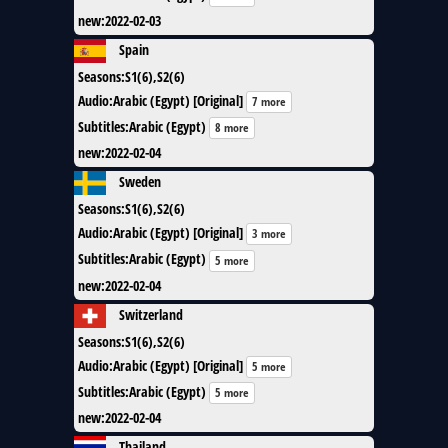
new
:
2022-02-03
Spain
Seasons
:
S1(6),S2(6)
Audio
:
Arabic (Egypt) [Original]
7 more
Subtitles
:
Arabic (Egypt)
8 more
new
:
2022-02-04
Sweden
Seasons
:
S1(6),S2(6)
Audio
:
Arabic (Egypt) [Original]
3 more
Subtitles
:
Arabic (Egypt)
5 more
new
:
2022-02-04
Switzerland
Seasons
:
S1(6),S2(6)
Audio
:
Arabic (Egypt) [Original]
5 more
Subtitles
:
Arabic (Egypt)
5 more
new
:
2022-02-04
Thailand