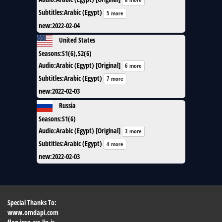
Subtitles
:
Arabic (Egypt)
5 more
new
:
2022-02-04
United States
Seasons
:
S1(6),S2(6)
Audio
:
Arabic (Egypt) [Original]
6 more
Subtitles
:
Arabic (Egypt)
7 more
new
:
2022-02-03
Russia
Seasons
:
S1(6)
Audio
:
Arabic (Egypt) [Original]
3 more
Subtitles
:
Arabic (Egypt)
4 more
new
:
2022-02-03
Special Thanks To:
www.omdapi.com