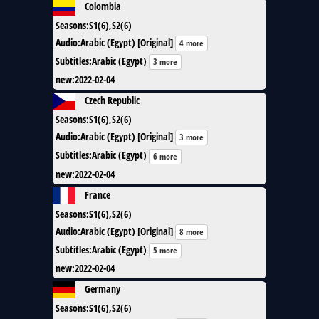
Colombia
Seasons
:
S1(6),S2(6)
Audio
:
Arabic (Egypt) [Original]
4 more
Subtitles
:
Arabic (Egypt)
3 more
new
:
2022-02-04
Czech Republic
Seasons
:
S1(6),S2(6)
Audio
:
Arabic (Egypt) [Original]
3 more
Subtitles
:
Arabic (Egypt)
6 more
new
:
2022-02-04
France
Seasons
:
S1(6),S2(6)
Audio
:
Arabic (Egypt) [Original]
8 more
Subtitles
:
Arabic (Egypt)
5 more
new
:
2022-02-04
Germany
Seasons
:
S1(6),S2(6)