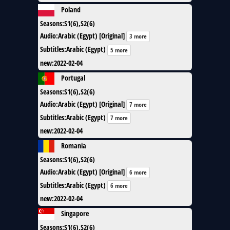
Poland
Seasons
:
S1(6),S2(6)
Audio
:
Arabic (Egypt) [Original]
3 more
Subtitles
:
Arabic (Egypt)
5 more
new
:
2022-02-04
Portugal
Seasons
:
S1(6),S2(6)
Audio
:
Arabic (Egypt) [Original]
7 more
Subtitles
:
Arabic (Egypt)
7 more
new
:
2022-02-04
Romania
Seasons
:
S1(6),S2(6)
Audio
:
Arabic (Egypt) [Original]
6 more
Subtitles
:
Arabic (Egypt)
6 more
new
:
2022-02-04
Singapore
Seasons
:
S1(6),S2(6)