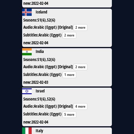
new
:
2022-02-04
Iceland
Seasons
:
S1(6),S2(6)
Audio
:
Arabic (Egypt) [Original]
2 more
Subtitles
:
Arabic (Egypt)
2 more
new
:
2022-02-04
India
Seasons
:
S1(6),S2(6)
Audio
:
Arabic (Egypt) [Original]
2 more
Subtitles
:
Arabic (Egypt)
1 more
new
:
2022-02-03
Israel
Seasons
:
S1(6),S2(6)
Audio
:
Arabic (Egypt) [Original]
4 more
Subtitles
:
Arabic (Egypt)
5 more
new
:
2022-02-04
Italy