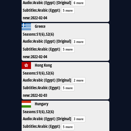
Audio
:
Arabic (Egypt) [Original]
6 more
Subtitles
:
Arabic (Egypt)
5 more
new
:
2022-02-04
Greece
Seasons
:
S1(6),S2(6)
Audio
:
Arabic (Egypt) [Original]
3 more
Subtitles
:
Arabic (Egypt)
5 more
new
:
2022-02-04
Hong Kong
Seasons
:
S1(6),S2(6)
Audio
:
Arabic (Egypt) [Original]
2 more
Subtitles
:
Arabic (Egypt)
5 more
new
:
2022-02-03
Hungary
Seasons
:
S1(6),S2(6)
Audio
:
Arabic (Egypt) [Original]
3 more
Subtitles
:
Arabic (Egypt)
5 more