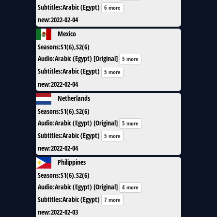
Subtitles
:
Arabic (Egypt)
6 more
new
:
2022-02-04
Mexico
Seasons
:
S1(6),S2(6)
Audio
:
Arabic (Egypt) [Original]
5 more
Subtitles
:
Arabic (Egypt)
5 more
new
:
2022-02-04
Netherlands
Seasons
:
S1(6),S2(6)
Audio
:
Arabic (Egypt) [Original]
5 more
Subtitles
:
Arabic (Egypt)
5 more
new
:
2022-02-04
Philippines
Seasons
:
S1(6),S2(6)
Audio
:
Arabic (Egypt) [Original]
4 more
Subtitles
:
Arabic (Egypt)
7 more
new
:
2022-02-03