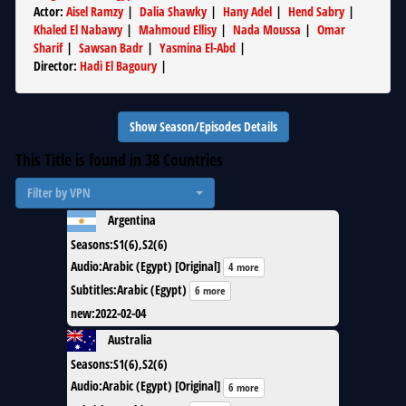
Actor
:
Aisel Ramzy
|
Dalia Shawky
|
Hany Adel
|
Hend Sabry
|
Khaled El Nabawy
|
Mahmoud Ellisy
|
Nada Moussa
|
Omar
Sharif
|
Sawsan Badr
|
Yasmina El-Abd
|
Director
:
Hadi El Bagoury
|
Show Season/Episodes Details
This Title is found in
38
Countries
Filter by VPN
Argentina
Seasons
:
S1(6),S2(6)
Audio
:
Arabic (Egypt) [Original]
4 more
Subtitles
:
Arabic (Egypt)
6 more
new
:
2022-02-04
Australia
Seasons
:
S1(6),S2(6)
Audio
:
Arabic (Egypt) [Original]
6 more