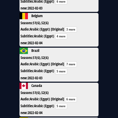
Subtitles
:
Arabic (Egypt)
6 more
new
:
2022-02-03
Belgium
Seasons
:
S1(6),S2(6)
Audio
:
Arabic (Egypt) [Original]
3 more
Subtitles
:
Arabic (Egypt)
4 more
new
:
2022-02-04
Brazil
Seasons
:
S1(6),S2(6)
Audio
:
Arabic (Egypt) [Original]
7 more
Subtitles
:
Arabic (Egypt)
5 more
new
:
2022-02-03
Canada
Seasons
:
S1(6),S2(6)
Audio
:
Arabic (Egypt) [Original]
6 more
Subtitles
:
Arabic (Egypt)
5 more
new
:
2022-02-04