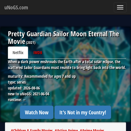
uNoGS.com
Toggl
navig
Pretty Guardian Sailor Moon Eternal The
Movie
(
2021
)
Netflix
IMDB
When a dark power enshrouds the Earth after a total solar eclipse, the
scattered Sailor Guardians must reunite to bring light back into the world.
maturity:
Recommended for ages 7 and up
type:
series
updated:
2026-08-06
new to uNoGS:
2021-06-04
runtime:
--
Watch Now
It's Not in my Country!
#
Children & Family Movies
#
Action Anime
#
Anime Movies