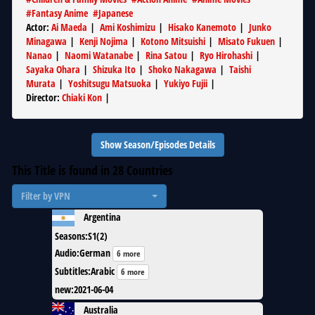
#
Fantasy Anime
#
Japanese
Actor
:
Ai Maeda
|
Ami Koshimizu
|
Hisako Kanemoto
|
Junko
Minagawa
|
Kenji Nojima
|
Kotono Mitsuishi
|
Misato Fukuen
|
Nanao
|
Naomi Watanabe
|
Rina Satou
|
Ryo Hirohashi
|
Sayaka Ohara
|
Shizuka Ito
|
Shoko Nakagawa
|
Taishi
Murata
|
Yoshitsugu Matsuoka
|
Yukiyo Fujii
|
Director
:
Chiaki Kon
|
Show Season/Episodes Details
This Title is found in
28
Countries
Filter by VPN
Argentina
Seasons
:
S1(2)
Audio
:
German
6 more
Subtitles
:
Arabic
6 more
new
:
2021-06-04
Australia