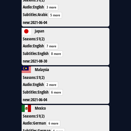
Audio
:
English
3 more
Subtitles
:
Arabic
5 more
new
:
2021-06-04
Japan
Seasons
:
S1(2)
Audio
:
English
7 more
Subtitles
:
English
8 more
new
:
2021-08-30
Malaysia
Seasons
:
S1(2)
Audio
:
English
2 more
Subtitles
:
English
6 more
new
:
2021-06-04
Mexico
Seasons
:
S1(2)
Audio
:
German
6 more
Subtitles
:
German