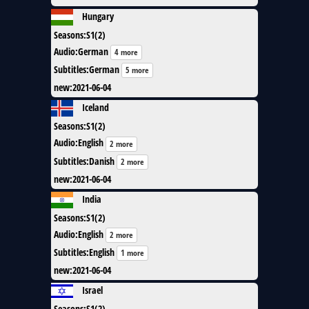
Hungary
Seasons
:
S1(2)
Audio
:
German
4 more
Subtitles
:
German
5 more
new
:
2021-06-04
Iceland
Seasons
:
S1(2)
Audio
:
English
2 more
Subtitles
:
Danish
2 more
new
:
2021-06-04
India
Seasons
:
S1(2)
Audio
:
English
2 more
Subtitles
:
English
1 more
new
:
2021-06-04
Israel
Seasons
:
S1(2)