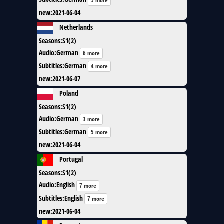
5 more
new
:
2021-06-04
Netherlands
Seasons
:
S1(2)
Audio
:
German
6 more
Subtitles
:
German
4 more
new
:
2021-06-07
Poland
Seasons
:
S1(2)
Audio
:
German
3 more
Subtitles
:
German
5 more
new
:
2021-06-04
Portugal
Seasons
:
S1(2)
Audio
:
English
7 more
Subtitles
:
English
7 more
new
:
2021-06-04