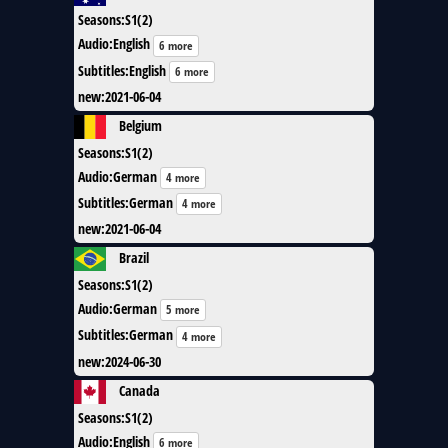
Seasons
:
S1(2)
Audio
:
English
6 more
Subtitles
:
English
6 more
new
:
2021-06-04
Belgium
Seasons
:
S1(2)
Audio
:
German
4 more
Subtitles
:
German
4 more
new
:
2021-06-04
Brazil
Seasons
:
S1(2)
Audio
:
German
5 more
Subtitles
:
German
4 more
new
:
2024-06-30
Canada
Seasons
:
S1(2)
Audio
:
English
6 more