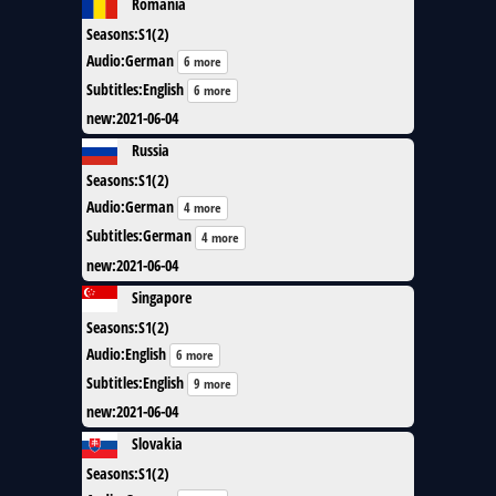
Romania
Seasons
:
S1(2)
Audio
:
German
6 more
Subtitles
:
English
6 more
new
:
2021-06-04
Russia
Seasons
:
S1(2)
Audio
:
German
4 more
Subtitles
:
German
4 more
new
:
2021-06-04
Singapore
Seasons
:
S1(2)
Audio
:
English
6 more
Subtitles
:
English
9 more
new
:
2021-06-04
Slovakia
Seasons
:
S1(2)