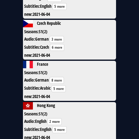
Subtitles
:
English
5 more
new
:
2021-06-04
Czech Republic
Seasons
:
S1(2)
Audio
:
German
3 more
Subtitles
:
Czech
6 more
new
:
2021-06-04
France
Seasons
:
S1(2)
Audio
:
German
8 more
Subtitles
:
Arabic
5 more
new
:
2021-06-04
Hong Kong
Seasons
:
S1(2)
Audio
:
English
2 more
Subtitles
:
English
5 more
new
:
2021-06-04