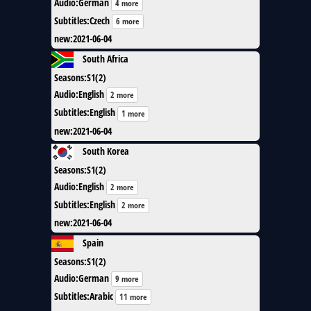
Audio
:
German
4 more
Subtitles
:
Czech
6 more
new
:
2021-06-04
South Africa
Seasons
:
S1(2)
Audio
:
English
2 more
Subtitles
:
English
1 more
new
:
2021-06-04
South Korea
Seasons
:
S1(2)
Audio
:
English
2 more
Subtitles
:
English
2 more
new
:
2021-06-04
Spain
Seasons
:
S1(2)
Audio
:
German
9 more
Subtitles
:
Arabic
11 more