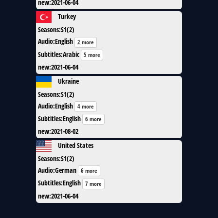
new
:
2021-06-04
Turkey
Seasons
:
S1(2)
Audio
:
English
2 more
Subtitles
:
Arabic
5 more
new
:
2021-06-04
Ukraine
Seasons
:
S1(2)
Audio
:
English
4 more
Subtitles
:
English
6 more
new
:
2021-08-02
United States
Seasons
:
S1(2)
Audio
:
German
6 more
Subtitles
:
English
7 more
new
:
2021-06-04