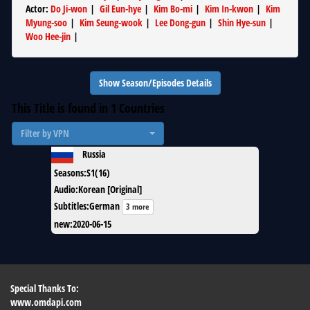
Actor
:
Do Ji-won
|
Gil Eun-hye
|
Kim Bo-mi
|
Kim In-kwon
|
Kim
Myung-soo
|
Kim Seung-wook
|
Lee Dong-gun
|
Shin Hye-sun
|
Woo Hee-jin
|
Show Season/Episodes Details
This Title is found in
1
Countries
Filter by VPN
Russia
Seasons
:
S1(16)
Audio
:
Korean [Original]
Subtitles
:
German
3 more
new
:
2020-06-15
Special Thanks To:
www.omdapi.com