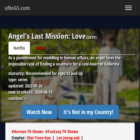
uNoGS.com
Toggl
navig
Angel's Last Mission: Love
(
2019
)
Netflix
IMDB
As a punishment for meddling in human affairs, an angel faces the
impossible task of finding a soulmate for a cold-hearted ballerina.
maturity:
Recommended for ages 13 and up
type:
series
updated:
2022-05-26
new to uNoGS:
2020-06-15
runtime:
--
Watch Now
It's Not in my Country!
#
Korean TV Shows
#
Fantasy TV Shows
Creator
:
Choi Yoon-kyo
|
Lee Jeong-sub
|