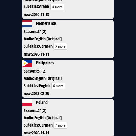
Subtitles
:
Arabic
8 more
new
:
2020-11-13
Netherlands
Seasons
:
S1(2)
Audio
:
English [Original]
Subtitles
:
German
5 more
new
:
2020-11-11
Philippines
Seasons
:
S1(2)
Audio
:
English [Original]
Subtitles
:
English
6 more
new
:
2023-02-25
Poland
Seasons
:
S1(2)
Audio
:
English [Original]
Subtitles
:
German
7 more
new
:
2020-11-11