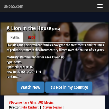
uNoGS.com
Toggl
navig
A Lion in the House
(
2006
)
Netflix
IMDB
Five kids and their resilient families navigate the treatments and traumas
of pediatric cancer in this documentary filmed over the course of six years.
maturity:
Recommended for ages 13 and up
type:
series
updated:
2026-08-09
new to uNoGS:
2020-11-10
runtime:
--
Watch Now
It's Not in my Country!
#
Documentary Films
#
US Movies
Director
:
Julia Reichert
|
Steven Bognar
|