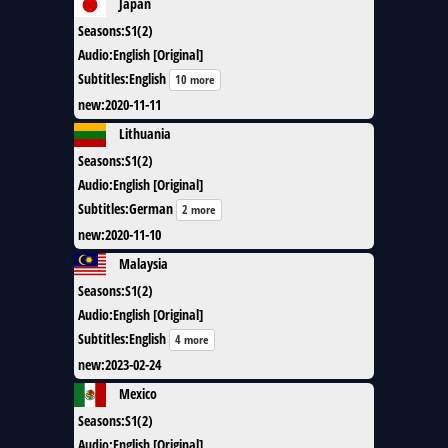
Japan
Seasons
:
S1(2)
Audio
:
English [Original]
Subtitles
:
English
10 more
new
:
2020-11-11
Lithuania
Seasons
:
S1(2)
Audio
:
English [Original]
Subtitles
:
German
2 more
new
:
2020-11-10
Malaysia
Seasons
:
S1(2)
Audio
:
English [Original]
Subtitles
:
English
4 more
new
:
2023-02-24
Mexico
Seasons
:
S1(2)
Audio
:
English [Original]