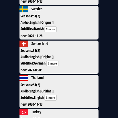
new
:
2020-11-13
Sweden
Seasons
:
S1(2)
Audio
:
English [Original]
Subtitles
:
Danish
9 more
new
:
2020-11-28
Switzerland
Seasons
:
S1(2)
Audio
:
English [Original]
Subtitles
:
German
7 more
new
:
2023-03-01
Thailand
Seasons
:
S1(2)
Audio
:
English [Original]
Subtitles
:
English
8 more
new
:
2020-11-13
Turkey