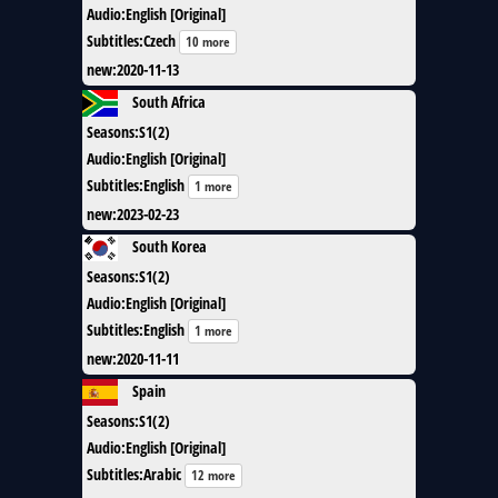
Audio
:
English [Original]
Subtitles
:
Czech
10 more
new
:
2020-11-13
South Africa
Seasons
:
S1(2)
Audio
:
English [Original]
Subtitles
:
English
1 more
new
:
2023-02-23
South Korea
Seasons
:
S1(2)
Audio
:
English [Original]
Subtitles
:
English
1 more
new
:
2020-11-11
Spain
Seasons
:
S1(2)
Audio
:
English [Original]
Subtitles
:
Arabic
12 more