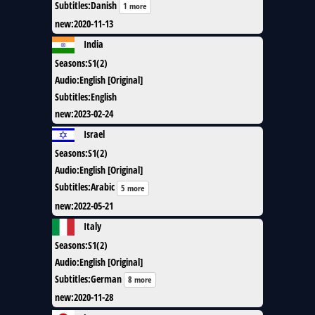
Subtitles
:
Danish
1 more
new
:
2020-11-13
India
Seasons
:
S1(2)
Audio
:
English [Original]
Subtitles
:
English
new
:
2023-02-24
Israel
Seasons
:
S1(2)
Audio
:
English [Original]
Subtitles
:
Arabic
5 more
new
:
2022-05-21
Italy
Seasons
:
S1(2)
Audio
:
English [Original]
Subtitles
:
German
8 more
new
:
2020-11-28