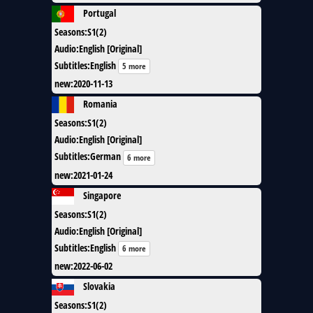
Portugal
Seasons
:
S1(2)
Audio
:
English [Original]
Subtitles
:
English
5 more
new
:
2020-11-13
Romania
Seasons
:
S1(2)
Audio
:
English [Original]
Subtitles
:
German
6 more
new
:
2021-01-24
Singapore
Seasons
:
S1(2)
Audio
:
English [Original]
Subtitles
:
English
6 more
new
:
2022-06-02
Slovakia
Seasons
:
S1(2)