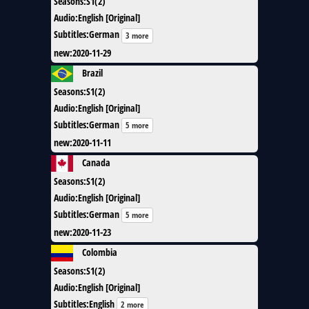
Seasons
:
S1(2)
Audio
:
English [Original]
Subtitles
:
German
3 more
new
:
2020-11-29
Brazil
Seasons
:
S1(2)
Audio
:
English [Original]
Subtitles
:
German
5 more
new
:
2020-11-11
Canada
Seasons
:
S1(2)
Audio
:
English [Original]
Subtitles
:
German
5 more
new
:
2020-11-23
Colombia
Seasons
:
S1(2)
Audio
:
English [Original]
Subtitles
:
English
2 more