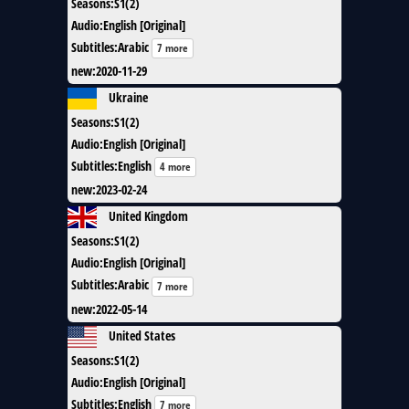
Seasons
:
S1(2)
Audio
:
English [Original]
Subtitles
:
Arabic
7 more
new
:
2020-11-29
Ukraine
Seasons
:
S1(2)
Audio
:
English [Original]
Subtitles
:
English
4 more
new
:
2023-02-24
United Kingdom
Seasons
:
S1(2)
Audio
:
English [Original]
Subtitles
:
Arabic
7 more
new
:
2022-05-14
United States
Seasons
:
S1(2)
Audio
:
English [Original]
Subtitles
:
English
7 more