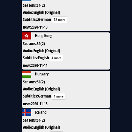
Seasons
:
S1(2)
Audio
:
English [Original]
Subtitles
:
German
12 more
new
:
2020-11-13
Hong Kong
Seasons
:
S1(2)
Audio
:
English [Original]
Subtitles
:
English
4 more
new
:
2020-11-11
Hungary
Seasons
:
S1(2)
Audio
:
English [Original]
Subtitles
:
German
4 more
new
:
2020-11-13
Iceland
Seasons
:
S1(2)
Audio
:
English [Original]