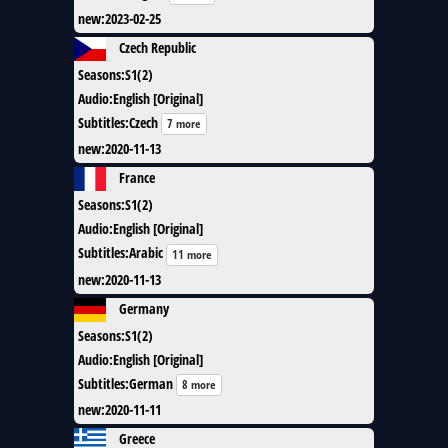
new
:
2023-02-25
Czech Republic
Seasons
:
S1(2)
Audio
:
English [Original]
Subtitles
:
Czech
7 more
new
:
2020-11-13
France
Seasons
:
S1(2)
Audio
:
English [Original]
Subtitles
:
Arabic
11 more
new
:
2020-11-13
Germany
Seasons
:
S1(2)
Audio
:
English [Original]
Subtitles
:
German
8 more
new
:
2020-11-11
Greece