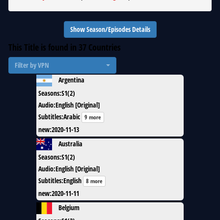
Show Season/Episodes Details
This Title is found in
37
Countries
Filter by VPN
Argentina
Seasons
:
S1(2)
Audio
:
English [Original]
Subtitles
:
Arabic
9 more
new
:
2020-11-13
Australia
Seasons
:
S1(2)
Audio
:
English [Original]
Subtitles
:
English
8 more
new
:
2020-11-11
Belgium