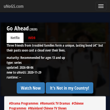
uNoGS.com
Toggl
navig
Go Ahead
(
2020
)
Netflix
IMDB
Three friends from troubled families form a unique, lasting bond â€” but
their pasts soon cast a cloud over their lives.
maturity:
Recommended for ages 13 and up
type:
series
updated:
2026-08-06
new to uNoGS:
2020-11-29
runtime:
--
Watch Now
It's Not in my Country!
#
Drama Programmes
#
Romantic TV Dramas
#
Chinese
Programmes
#
Mainland Chinese TV Shows