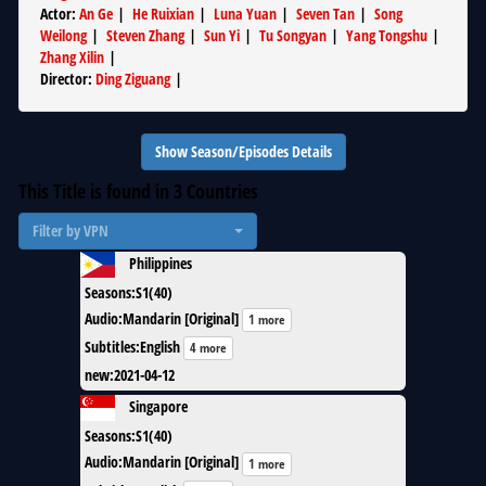
Actor
:
An Ge
|
He Ruixian
|
Luna Yuan
|
Seven Tan
|
Song
Weilong
|
Steven Zhang
|
Sun Yi
|
Tu Songyan
|
Yang Tongshu
|
Zhang Xilin
|
Director
:
Ding Ziguang
|
Show Season/Episodes Details
This Title is found in
3
Countries
Filter by VPN
Philippines
Seasons
:
S1(40)
Audio
:
Mandarin [Original]
1 more
Subtitles
:
English
4 more
new
:
2021-04-12
Singapore
Seasons
:
S1(40)
Audio
:
Mandarin [Original]
1 more