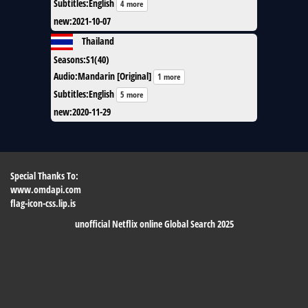
Subtitles
:
English
4 more
new
:
2021-10-07
Thailand
Seasons
:
S1(40)
Audio
:
Mandarin [Original]
1 more
Subtitles
:
English
5 more
new
:
2020-11-29
Special Thanks To:
www.omdapi.com
flag-icon-css.lip.is
unofficial Netflix online Global Search 2025