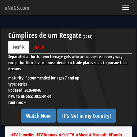
uNoGS.com
Toggl
navig
Cúmplices de um Resgate
(
2015
)
Netflix
IMDB
Separated at birth, twin teenage girls who are opposite in every way
except for their love of music decide to trade places so as to pursue their
dreams.
maturity:
Recommended for ages 7 and up
type:
series
updated:
2026-08-07
new to uNoGS:
2022-01-01
runtime:
--
Watch Now
It's Not in my Country!
#
TV Comedies
#
TV Dramas
#
Kids' TV
#
Music & Musicals
#
Family