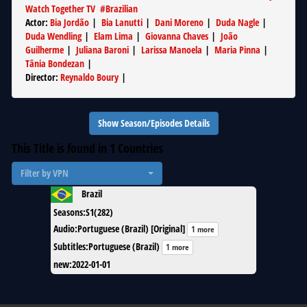
Watch Together TV
#
Brazilian
Actor
:
Bia Jordão
|
Bia Lanutti
|
Dani Moreno
|
Duda Nagle
|
Duda Wendling
|
Elam Lima
|
Giovanna Chaves
|
João
Guilherme
|
Juliana Baroni
|
Larissa Manoela
|
Maria Pinna
|
Tânia Bondezan
|
Director
:
Reynaldo Boury
|
Show Season/Episodes Details
This Title is found in
1
Countries
Filter by VPN
Brazil
Seasons
:
S1(282)
Audio
:
Portuguese (Brazil) [Original]
1 more
Subtitles
:
Portuguese (Brazil)
1 more
new
:
2022-01-01