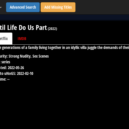
Advanced Search
Add Missing Titles
til Life Do Us Part
(
2022
)
etflix
IMDB
e generations of a family living together in an idyllic villa juggle the demands of t
rity:
Strong Nudity, Sex Scenes
:
series
ted:
2022-05-26
to uNoGS:
2022-02-10
ime:
--