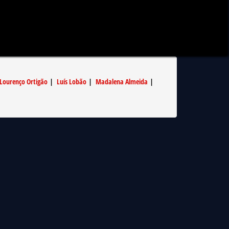
Lourenço Ortigão
|
Luís Lobão
|
Madalena Almeida
|