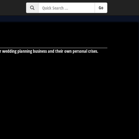
heir wedding planning business and their own personal crises.