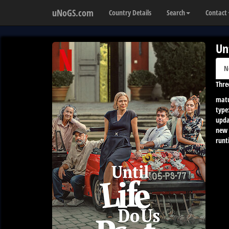
uNoGS.com
Country Details
Search
Contact
Un
N
Thre
matu
type
upda
new 
runt