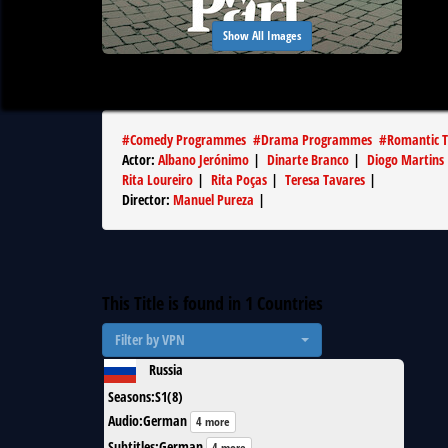
Show All Images
#
Comedy Programmes
#
Drama Programmes
#
Romantic T
Actor
:
Albano Jerónimo
|
Dinarte Branco
|
Diogo Martins
Rita Loureiro
|
Rita Poças
|
Teresa Tavares
|
Director
:
Manuel Pureza
|
This Title is found in
1
Countries
Filter by VPN
Russia
Seasons
:
S1(8)
Audio
:
German
4 more
Subtitles
:
German
4 more