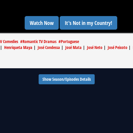
Watch Now
It's Not in my Country!
V Comedies
#
Romantic TV Dramas
#
Portuguese
|
Henriqueta Maya
|
José Condessa
|
José Mata
|
José Neto
|
José Peixoto
|
Show Season/Episodes Details