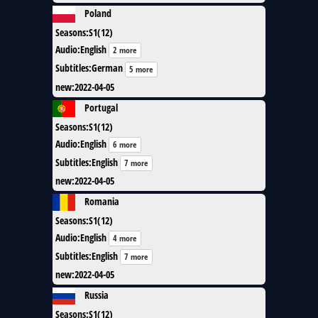
Poland
Seasons
:
S1(12)
Audio
:
English
2 more
Subtitles
:
German
5 more
new
:
2022-04-05
Portugal
Seasons
:
S1(12)
Audio
:
English
6 more
Subtitles
:
English
7 more
new
:
2022-04-05
Romania
Seasons
:
S1(12)
Audio
:
English
4 more
Subtitles
:
English
7 more
new
:
2022-04-05
Russia
Seasons
:
S1(12)