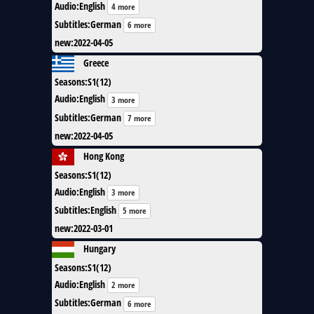
Audio
:
English
4 more
Subtitles
:
German
6 more
new
:
2022-04-05
Greece
Seasons
:
S1(12)
Audio
:
English
3 more
Subtitles
:
German
7 more
new
:
2022-04-05
Hong Kong
Seasons
:
S1(12)
Audio
:
English
3 more
Subtitles
:
English
5 more
new
:
2022-03-01
Hungary
Seasons
:
S1(12)
Audio
:
English
2 more
Subtitles
:
German
6 more