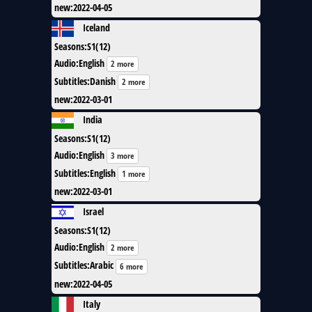
new
:
2022-04-05
Iceland
Seasons
:
S1(12)
Audio
:
English
2 more
Subtitles
:
Danish
2 more
new
:
2022-03-01
India
Seasons
:
S1(12)
Audio
:
English
3 more
Subtitles
:
English
1 more
new
:
2022-03-01
Israel
Seasons
:
S1(12)
Audio
:
English
2 more
Subtitles
:
Arabic
6 more
new
:
2022-04-05
Italy