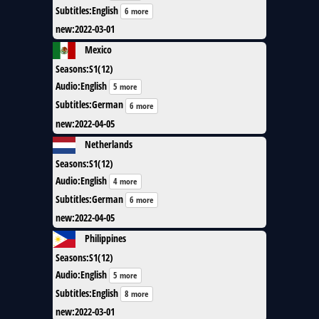
Subtitles
:
English
6 more
new
:
2022-03-01
Mexico
Seasons
:
S1(12)
Audio
:
English
5 more
Subtitles
:
German
6 more
new
:
2022-04-05
Netherlands
Seasons
:
S1(12)
Audio
:
English
4 more
Subtitles
:
German
6 more
new
:
2022-04-05
Philippines
Seasons
:
S1(12)
Audio
:
English
5 more
Subtitles
:
English
8 more
new
:
2022-03-01