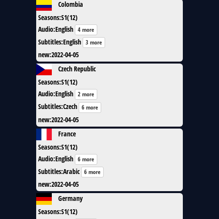
Colombia
Seasons
:
S1(12)
Audio
:
English
4 more
Subtitles
:
English
3 more
new
:
2022-04-05
Czech Republic
Seasons
:
S1(12)
Audio
:
English
2 more
Subtitles
:
Czech
6 more
new
:
2022-04-05
France
Seasons
:
S1(12)
Audio
:
English
6 more
Subtitles
:
Arabic
6 more
new
:
2022-04-05
Germany
Seasons
:
S1(12)