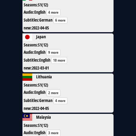
Seasons
:
S1(12)
Audio
:
English
4 more
Subtitles
:
German
6 more
new
:
2022-04-05
Japan
Seasons
:
S1(12)
Audio
:
English
9 more
Subtitles
:
English
10 more
new
:
2022-03-01
Lithuania
Seasons
:
S1(12)
Audio
:
English
2 more
Subtitles
:
German
4 more
new
:
2022-04-05
Malaysia
Seasons
:
S1(12)
Audio
:
English
3 more