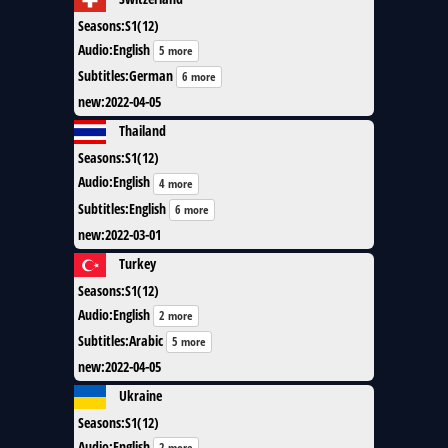
Seasons
:
S1(12)
Audio
:
English
5 more
Subtitles
:
German
6 more
new
:
2022-04-05
Thailand
Seasons
:
S1(12)
Audio
:
English
4 more
Subtitles
:
English
6 more
new
:
2022-03-01
Turkey
Seasons
:
S1(12)
Audio
:
English
2 more
Subtitles
:
Arabic
5 more
new
:
2022-04-05
Ukraine
Seasons
:
S1(12)
Audio
:
English
2 more