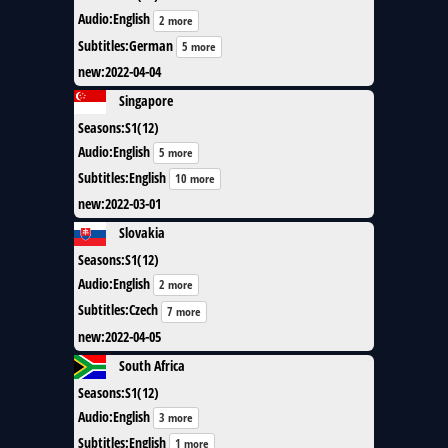
Audio
:
English
2 more
Subtitles
:
German
5 more
new
:
2022-04-04
Singapore
Seasons
:
S1(12)
Audio
:
English
5 more
Subtitles
:
English
10 more
new
:
2022-03-01
Slovakia
Seasons
:
S1(12)
Audio
:
English
2 more
Subtitles
:
Czech
7 more
new
:
2022-04-05
South Africa
Seasons
:
S1(12)
Audio
:
English
3 more
Subtitles
:
English
1 more