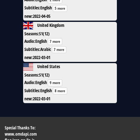
Subtitles
:
English
5 more
new
:
2022-04-05
United Kingdom
Seasons
:
S1(12)
Audio
:
English
7 more
Subtitles
:
Arabic
7 more
new
:
2022-03-01
United States
Seasons
:
S1(12)
Audio
:
English
9 more
Subtitles
:
English
8 more
new
:
2022-03-01
Special Thanks To:
www.omdapi.com