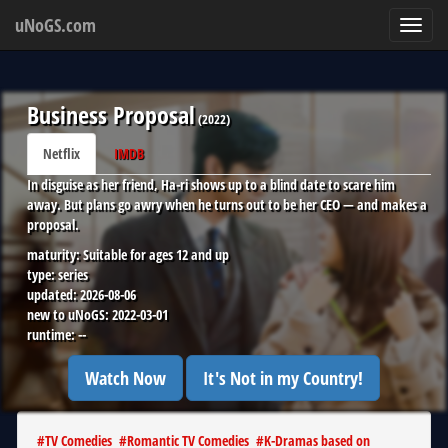
uNoGS.com
Toggl
navig
Business Proposal
(
2022
)
Netflix
IMDB
In disguise as her friend, Ha-ri shows up to a blind date to scare him
away. But plans go awry when he turns out to be her CEO — and makes a
proposal.
maturity:
Suitable for ages 12 and up
type:
series
updated:
2026-08-06
new to uNoGS:
2022-03-01
runtime:
--
Watch Now
It's Not in my Country!
#
TV Comedies
#
Romantic TV Comedies
#
K-Dramas based on