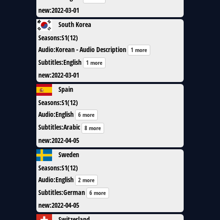
new
:
2022-03-01
South Korea
Seasons
:
S1(12)
Audio
:
Korean - Audio Description
1 more
Subtitles
:
English
1 more
new
:
2022-03-01
Spain
Seasons
:
S1(12)
Audio
:
English
6 more
Subtitles
:
Arabic
8 more
new
:
2022-04-05
Sweden
Seasons
:
S1(12)
Audio
:
English
2 more
Subtitles
:
German
6 more
new
:
2022-04-05
Switzerland