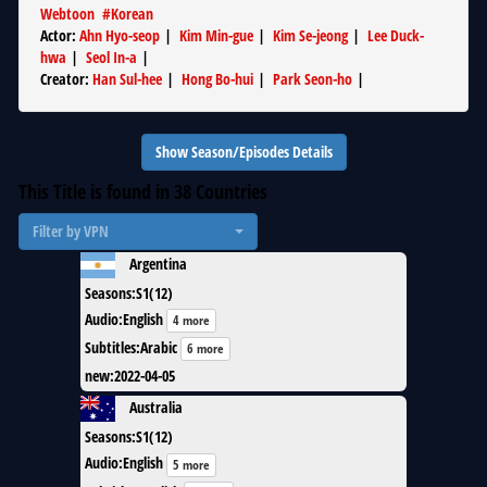
Webtoon
#
Korean
Actor
:
Ahn Hyo-seop
|
Kim Min-gue
|
Kim Se-jeong
|
Lee Duck-
hwa
|
Seol In-a
|
Creator
:
Han Sul-hee
|
Hong Bo-hui
|
Park Seon-ho
|
Show Season/Episodes Details
This Title is found in
38
Countries
Filter by VPN
Argentina
Seasons
:
S1(12)
Audio
:
English
4 more
Subtitles
:
Arabic
6 more
new
:
2022-04-05
Australia
Seasons
:
S1(12)
Audio
:
English
5 more