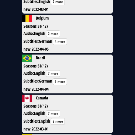
Subtitles
:
English
7 more
new
:
2022-03-01
Belgium
Seasons
:
S1(12)
Audio
:
English
2 more
Subtitles
:
German
4 more
new
:
2022-04-05
Brazil
Seasons
:
S1(12)
Audio
:
English
7 more
Subtitles
:
German
6 more
new
:
2022-04-04
Canada
Seasons
:
S1(12)
Audio
:
English
7 more
Subtitles
:
English
8 more
new
:
2022-03-01